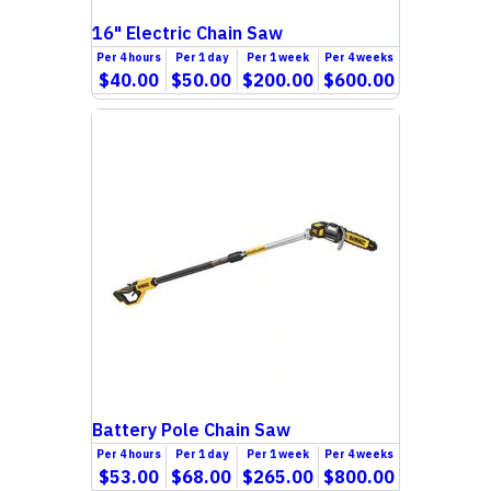
16" Electric Chain Saw
Per
4 hours
Per
1 day
Per
1 week
Per
4 weeks
$40.00
$50.00
$200.00
$600.00
Battery Pole Chain Saw
Per
4 hours
Per
1 day
Per
1 week
Per
4 weeks
$53.00
$68.00
$265.00
$800.00