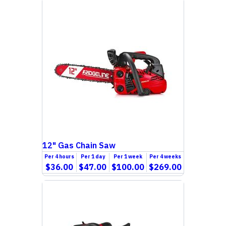
12" Gas Chain Saw
Per
4 hours
Per
1 day
Per
1 week
Per
4 weeks
$36.00
$47.00
$100.00
$269.00