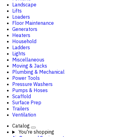
Landscape
Lifts
Loaders
Floor Maintenance
Generators
Heaters
Household
Ladders
Lights
Miscellaneous
Moving & Jacks
Plumbing & Mechanical
Power Tools
Pressure Washers
Pumps & Hoses
Scaffold
Surface Prep
Trailers
Ventilation
Catalog
You're shopping