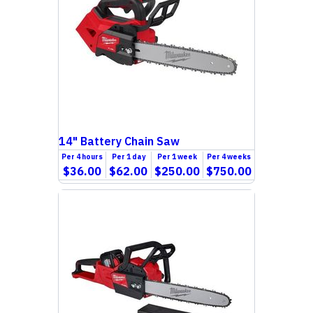
14" Battery Chain Saw
Per
4 hours
Per
1 day
Per
1 week
Per
4 weeks
$36.00
$62.00
$250.00
$750.00