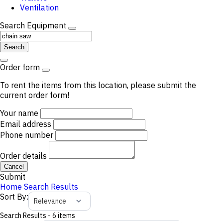
Ventilation
Search Equipment
Search
Order form
To rent the items from this location, please submit the
current order form!
Your name
Email address
Phone number
Order details
Cancel
Submit
Home
Search Results
Sort By
:
Relevance
Search Results
-
6
items