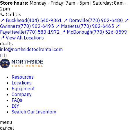
Store hours:
Monday - Friday: 7am - 5pm | Saturday: 8am -
2pm
📞 Call Us
📍 Buckhead(404) 540-9361
📍 Doraville(770) 902-6480
📍
Gwinnett(770) 902-6495
📍 Marietta(770) 902-6465
📍
Fayetteville(770) 580-1972
📍 McDonough(770) 526-0599
📍 View All Locations
drafts
info@northsidetoolrental.com


Resources
Locations
Equipment
Company
FAQs
DIY
Search Our Inventory
menu
cancel