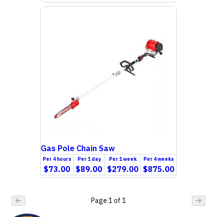
Gas Pole Chain Saw
Per
4 hours
Per
1 day
Per
1 week
Per
4 weeks
$73.00
$89.00
$279.00
$875.00
Page
1
of
1