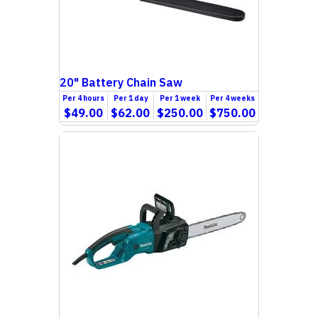
20" Battery Chain Saw
Per
4 hours
Per
1 day
Per
1 week
Per
4 weeks
$49.00
$62.00
$250.00
$750.00