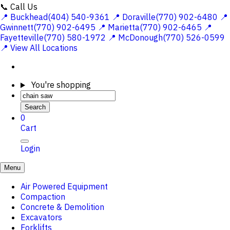
📞 Call Us
📍 Buckhead(404) 540-9361
📍 Doraville(770) 902-6480
📍
Gwinnett(770) 902-6495
📍 Marietta(770) 902-6465
📍
Fayetteville(770) 580-1972
📍 McDonough(770) 526-0599
📍 View All Locations
You're shopping
Search
0
Cart
Login
Menu
Air Powered Equipment
Compaction
Concrete & Demolition
Excavators
Forklifts