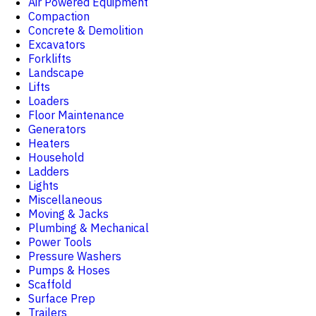
Air Powered Equipment
Compaction
Concrete & Demolition
Excavators
Forklifts
Landscape
Lifts
Loaders
Floor Maintenance
Generators
Heaters
Household
Ladders
Lights
Miscellaneous
Moving & Jacks
Plumbing & Mechanical
Power Tools
Pressure Washers
Pumps & Hoses
Scaffold
Surface Prep
Trailers