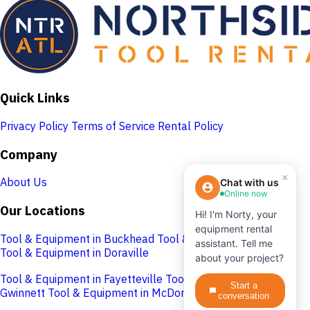
Quick Links
Privacy Policy
Terms of Service
Rental Policy
Company
×
About Us
Chat with us
Online now
Our Locations
Hi! I'm Norty, your
equipment rental
Tool & Equipment in Buckhead
Tool & Equipment in Cobb
assistant. Tell me
Tool & Equipment in Doraville
about your project?
Tool & Equipment in Fayetteville
Tool & Equipment in
Start a
Gwinnett
Tool & Equipment in McDonough
conversation