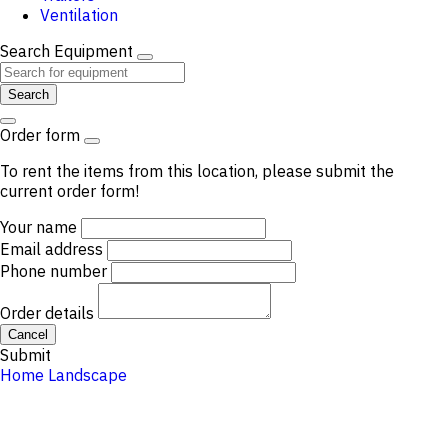
Ventilation
Search Equipment
Search
Order form
To rent the items from this location, please submit the
current order form!
Your name
Email address
Phone number
Order details
Cancel
Submit
Home
Landscape