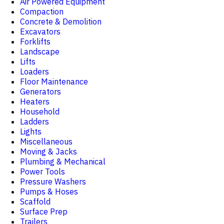
Air Powered Equipment
Compaction
Concrete & Demolition
Excavators
Forklifts
Landscape
Lifts
Loaders
Floor Maintenance
Generators
Heaters
Household
Ladders
Lights
Miscellaneous
Moving & Jacks
Plumbing & Mechanical
Power Tools
Pressure Washers
Pumps & Hoses
Scaffold
Surface Prep
Trailers