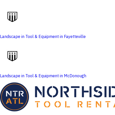
Landscape in Tool & Equipment in Fayetteville
Landscape in Tool & Equipment in McDonough