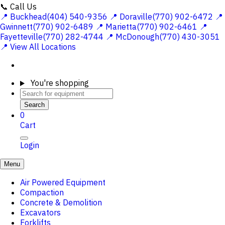
📞 Call Us
📍 Buckhead(404) 540-9356
📍 Doraville(770) 902-6472
📍
Gwinnett(770) 902-6489
📍 Marietta(770) 902-6461
📍
Fayetteville(770) 282-4744
📍 McDonough(770) 430-3051
📍 View All Locations
You're shopping
Search
0
Cart
Login
Menu
Air Powered Equipment
Compaction
Concrete & Demolition
Excavators
Forklifts