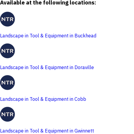
Available at the following locations:
Landscape in Tool & Equipment in Buckhead
Landscape in Tool & Equipment in Doraville
Landscape in Tool & Equipment in Cobb
Landscape in Tool & Equipment in Gwinnett