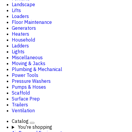
Landscape
Lifts
Loaders
Floor Maintenance
Generators
Heaters
Household
Ladders
Lights
Miscellaneous
Moving & Jacks
Plumbing & Mechanical
Power Tools
Pressure Washers
Pumps & Hoses
Scaffold
Surface Prep
Trailers
Ventilation
Catalog
You're shopping