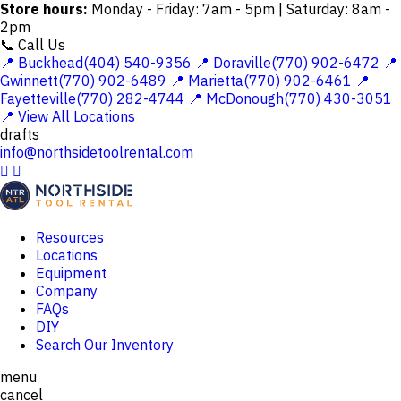
Store hours:
Monday - Friday: 7am - 5pm | Saturday: 8am -
2pm
📞 Call Us
📍 Buckhead(404) 540-9356
📍 Doraville(770) 902-6472
📍
Gwinnett(770) 902-6489
📍 Marietta(770) 902-6461
📍
Fayetteville(770) 282-4744
📍 McDonough(770) 430-3051
📍 View All Locations
drafts
info@northsidetoolrental.com


Resources
Locations
Equipment
Company
FAQs
DIY
Search Our Inventory
menu
cancel