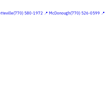
etteville(770) 580-1972
📍 McDonough(770) 526-0599
📍