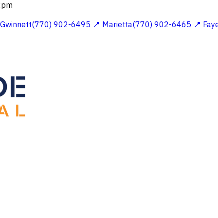
 2pm
 Gwinnett(770) 902-6495
📍 Marietta(770) 902-6465
📍 Fay