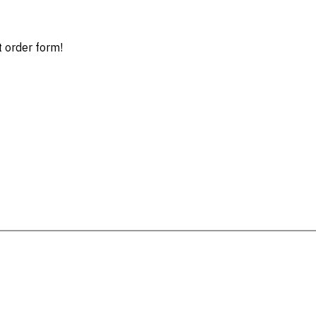
t order form!