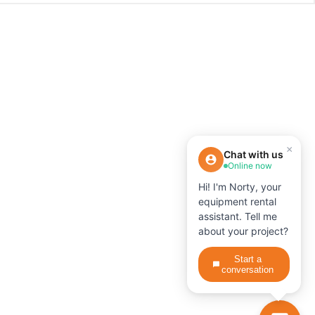
×
Chat with us
Online now
Hi! I'm Norty, your
equipment rental
assistant. Tell me
about your project?
Start a
conversation