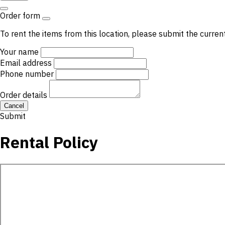
Order form
To rent the items from this location, please submit the curren
Your name
Email address
Phone number
Order details
Cancel
Submit
Rental Policy