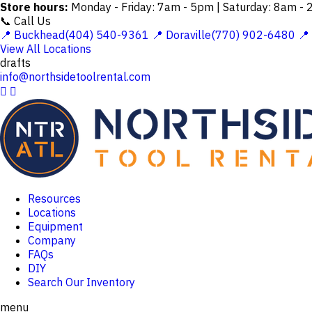
Store hours:
Monday - Friday: 7am - 5pm | Saturday: 8am -
📞 Call Us
📍 Buckhead(404) 540-9361
📍 Doraville(770) 902-6480
📍
View All Locations
drafts
info@northsidetoolrental.com


Resources
Locations
Equipment
Company
FAQs
DIY
Search Our Inventory
menu