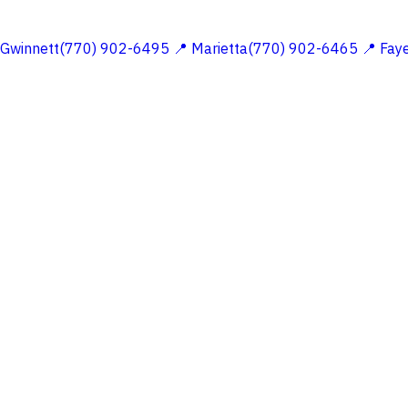
 Gwinnett(770) 902-6495
📍 Marietta(770) 902-6465
📍 Fay