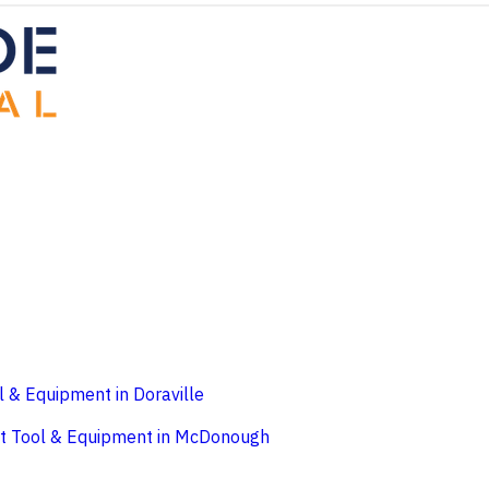
l & Equipment in Doraville
t
Tool & Equipment in McDonough