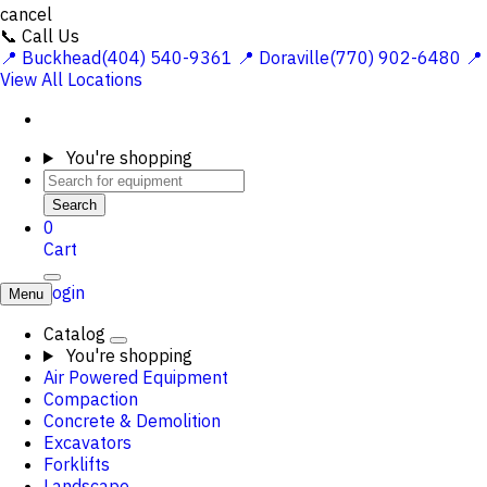
cancel
📞 Call Us
📍 Buckhead(404) 540-9361
📍 Doraville(770) 902-6480
📍
View All Locations
You're shopping
Search
0
Cart
Login
Menu
Catalog
You're shopping
Air Powered Equipment
Compaction
Concrete & Demolition
Excavators
Forklifts
Landscape