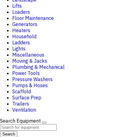
Lifts
Loaders
Floor Maintenance
Generators
Heaters
Household
Ladders
Lights
Miscellaneous
Moving & Jacks
Plumbing & Mechanical
Power Tools
Pressure Washers
Pumps & Hoses
Scaffold
Surface Prep
Trailers
Ventilation
Search Equipment
Search