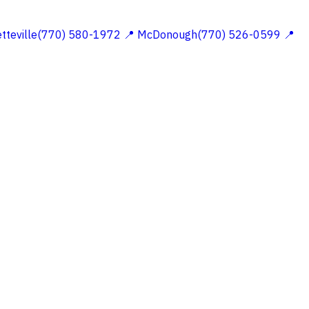
etteville(770) 580-1972
📍 McDonough(770) 526-0599
📍