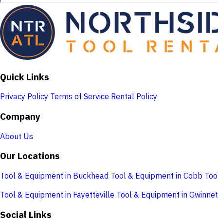
Quick Links
Privacy Policy
Terms of Service
Rental Policy
Company
About Us
Our Locations
Tool & Equipment in Buckhead
Tool & Equipment in Cobb
Too
Tool & Equipment in Fayetteville
Tool & Equipment in Gwinnet
Social Links