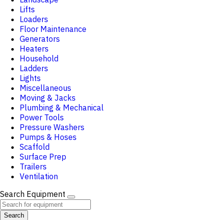
Lifts
Loaders
Floor Maintenance
Generators
Heaters
Household
Ladders
Lights
Miscellaneous
Moving & Jacks
Plumbing & Mechanical
Power Tools
Pressure Washers
Pumps & Hoses
Scaffold
Surface Prep
Trailers
Ventilation
Search Equipment
Search