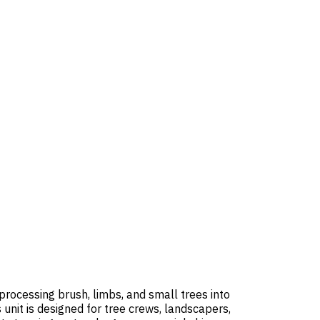
processing brush, limbs, and small trees into
nit is designed for tree crews, landscapers,