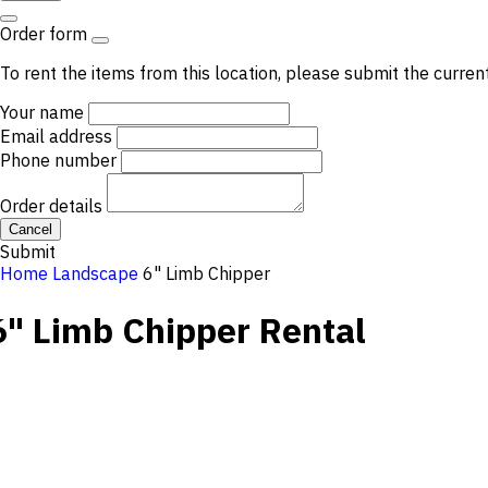
Order form
To rent the items from this location, please submit the curren
Your name
Email address
Phone number
Order details
Cancel
Submit
Home
Landscape
6" Limb Chipper
6" Limb Chipper
Rental