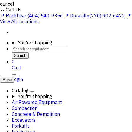
cancel
📞 Call Us
📍 Buckhead(404) 540-9356
📍 Doraville(770) 902-6472
📍
View All Locations
You're shopping
Search
0
Cart
Login
Menu
Catalog
You're shopping
Air Powered Equipment
Compaction
Concrete & Demolition
Excavators
Forklifts
Landscape