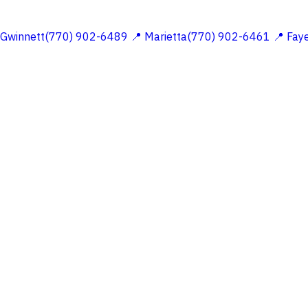
 Gwinnett(770) 902-6489
📍 Marietta(770) 902-6461
📍 Fay