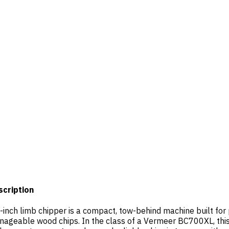
scription
-inch limb chipper is a compact, tow-behind machine built for 
ageable wood chips. In the class of a Vermeer BC700XL, this u