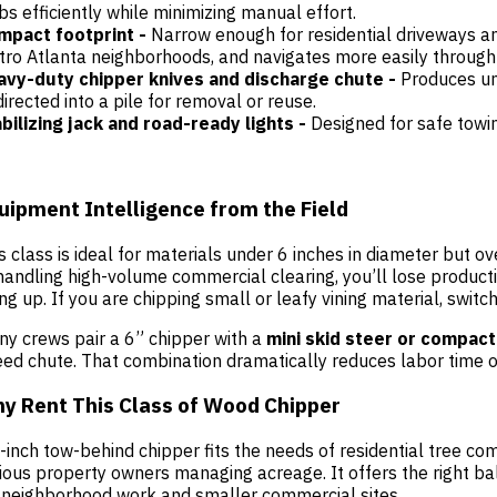
bs efficiently while minimizing manual effort.
mpact footprint -
Narrow enough for residential driveways an
ro Atlanta neighborhoods, and navigates more easily through 
avy-duty chipper knives and discharge chute -
Produces un
directed into a pile for removal or reuse.
bilizing jack and road-ready lights -
Designed for safe towi
uipment Intelligence from the Field
s class is ideal for materials under 6 inches in diameter but ove
handling high-volume commercial clearing, you’ll lose producti
ing up. If you are chipping small or leafy vining material, switc
y crews pair a 6” chipper with a
mini skid steer or compact
eed chute. That combination dramatically reduces labor time o
y Rent This Class of Wood Chipper
-inch tow-behind chipper fits the needs of residential tree co
ious property owners managing acreage. It offers the right b
 neighborhood work and smaller commercial sites.