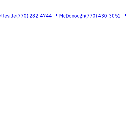
etteville(770) 282-4744
📍 McDonough(770) 430-3051
📍