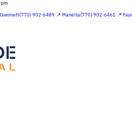
 2pm
 Gwinnett(770) 902-6489
📍 Marietta(770) 902-6461
📍 Fay