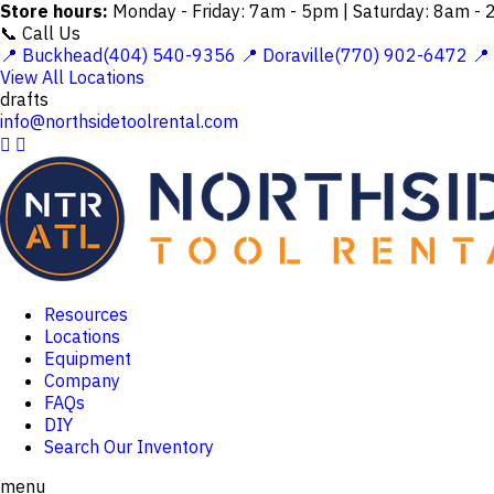
Store hours:
Monday - Friday: 7am - 5pm | Saturday: 8am -
📞 Call Us
📍 Buckhead(404) 540-9356
📍 Doraville(770) 902-6472
📍
View All Locations
drafts
info@northsidetoolrental.com


Resources
Locations
Equipment
Company
FAQs
DIY
Search Our Inventory
menu