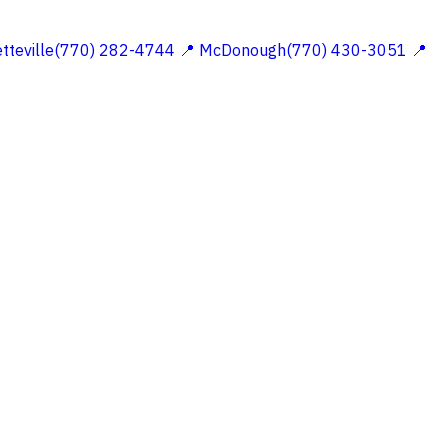
etteville(770) 282-4744
📍 McDonough(770) 430-3051
📍