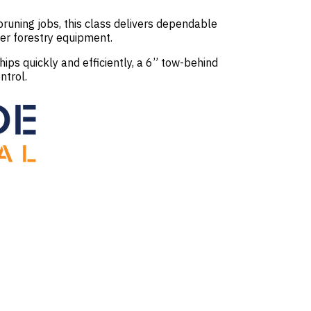
runing jobs, this class delivers dependable
er forestry equipment.
ps quickly and efficiently, a 6” tow-behind
ntrol.