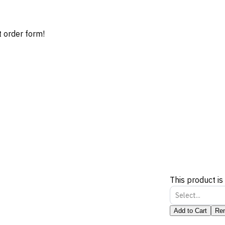
t order form!
This product is
Select...
Add to Cart
Re