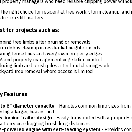
 property managers who need reliable chipping power without
s the right choice for residential tree work, storm cleanup, an
duction still matters.
st for projects such as:
pping tree limbs after pruning or removals
rm debris cleanup in residential neighborhoods
aring fence lines and overgrown property edges
A and property management vegetation control
ucing limb and brush piles after land clearing work
kyard tree removal where access is limited
y Features
to 6” diameter capacity -
Handles common limb sizes from r
ding a larger, heavier unit.
-behind trailer design -
Easily transported with a properly 
a to reduce dragging brush long distances.
s-powered engine with self-feeding system -
Provides con