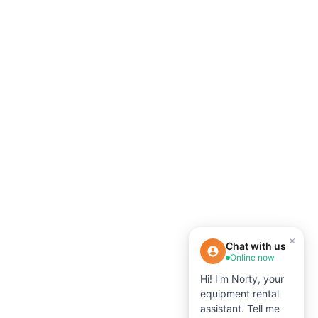
×
Chat with us
Online now
Hi! I'm Norty, your
equipment rental
assistant. Tell me