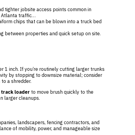
d tighter jobsite access points common in
Atlanta traffic…
iform chips that can be blown into a truck bed
ng between properties and quick setup on site.
r 1 inch. If you’re routinely cutting larger trunks
vity by stopping to downsize material; consider
h to a shredder.
 track loader
to move brush quickly to the
n larger cleanups.
mpanies, landscapers, fencing contractors, and
alance of mobility, power, and manageable size