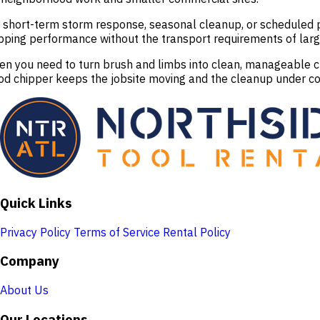
 short-term storm response, seasonal cleanup, or scheduled p
pping performance without the transport requirements of larg
n you need to turn brush and limbs into clean, manageable chi
d chipper keeps the jobsite moving and the cleanup under co
Quick Links
Privacy Policy
Terms of Service
Rental Policy
Company
About Us
Our Locations