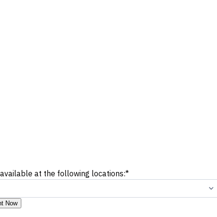
 available at the following locations:
*
nt Now