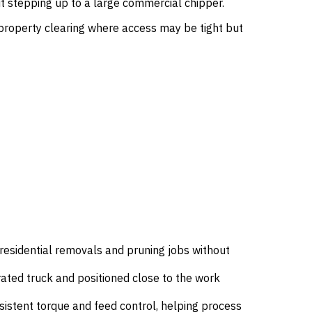
 stepping up to a large commercial chipper.
d property clearing where access may be tight but
esidential removals and pruning jobs without
rated truck and positioned close to the work
sistent torque and feed control, helping process