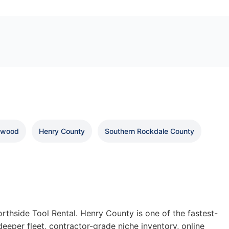
nwood
Henry County
Southern Rockdale County
thside Tool Rental. Henry County is one of the fastest-
deeper fleet, contractor-grade niche inventory, online