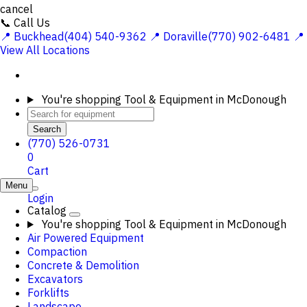
cancel
📞 Call Us
📍 Buckhead(404) 540-9362
📍 Doraville(770) 902-6481
📍
View All Locations
You're shopping
Tool & Equipment in McDonough
Search
(770) 526-0731
0
Cart
Menu
Login
Catalog
You're shopping
Tool & Equipment in McDonough
Air Powered Equipment
Compaction
Concrete & Demolition
Excavators
Forklifts
Landscape