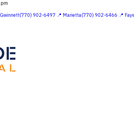
 2pm
 Gwinnett(770) 902-6497
📍 Marietta(770) 902-6466
📍 Fay