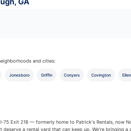
ough, GA
eighborhoods and cities:
Jonesboro
Griffin
Conyers
Covington
Elle
-75 Exit 218 — formerly home to Patrick's Rentals, now Nor
t deserve a rental yard that can keep up. We're bringing a 