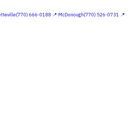
etteville(770) 666-0188
📍 McDonough(770) 526-0731
📍