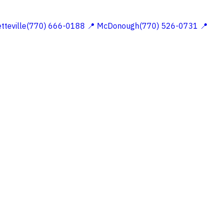
etteville(770) 666-0188
📍 McDonough(770) 526-0731
📍