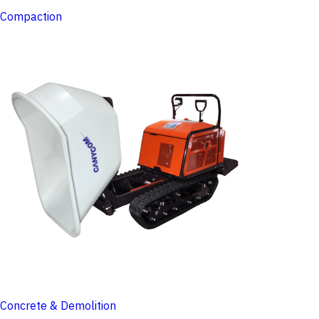
Compaction
Concrete & Demolition