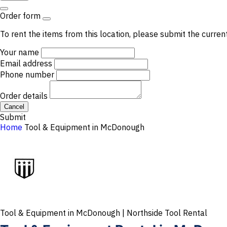
Order form
To rent the items from this location, please submit the curren
Your name
Email address
Phone number
Order details
Cancel
Submit
Home
Tool & Equipment in McDonough
Tool & Equipment in McDonough | Northside Tool Rental