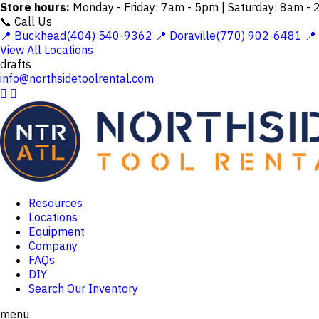
Store hours:
Monday - Friday: 7am - 5pm | Saturday: 8am -
📞 Call Us
📍 Buckhead(404) 540-9362
📍 Doraville(770) 902-6481
📍
View All Locations
drafts
info@northsidetoolrental.com


Resources
Locations
Equipment
Company
FAQs
DIY
Search Our Inventory
menu