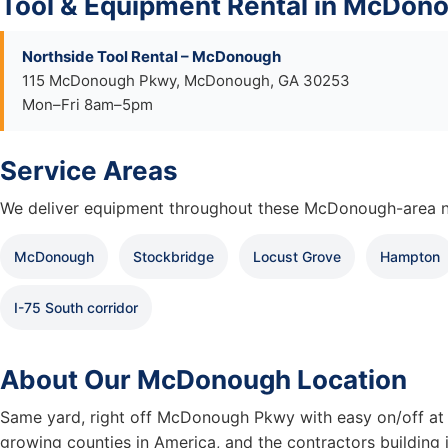
Tool & Equipment Rental in McDon
Northside Tool Rental – McDonough
115 McDonough Pkwy, McDonough, GA 30253
Mon–Fri 8am–5pm
Service Areas
We deliver equipment throughout these McDonough-area n
McDonough
Stockbridge
Locust Grove
Hampton
I-75 South corridor
About Our McDonough Location
Same yard, right off McDonough Pkwy with easy on/off at I
growing counties in America, and the contractors building i