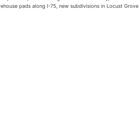
rehouse pads along I-75, new subdivisions in Locust Grove