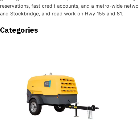
reservations, fast credit accounts, and a metro-wide netw
and Stockbridge, and road work on Hwy 155 and 81.
Categories