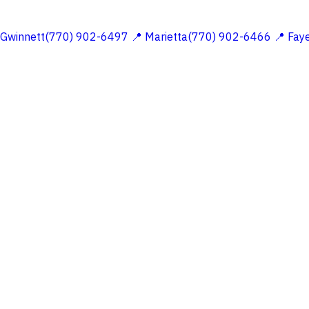
 Gwinnett(770) 902-6497
📍 Marietta(770) 902-6466
📍 Fay