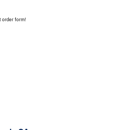
t order form!