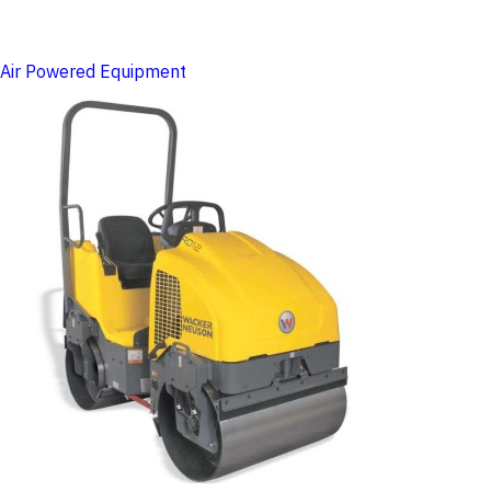
Air Powered Equipment