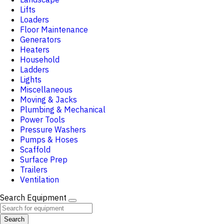
Lifts
Loaders
Floor Maintenance
Generators
Heaters
Household
Ladders
Lights
Miscellaneous
Moving & Jacks
Plumbing & Mechanical
Power Tools
Pressure Washers
Pumps & Hoses
Scaffold
Surface Prep
Trailers
Ventilation
Search Equipment
Search