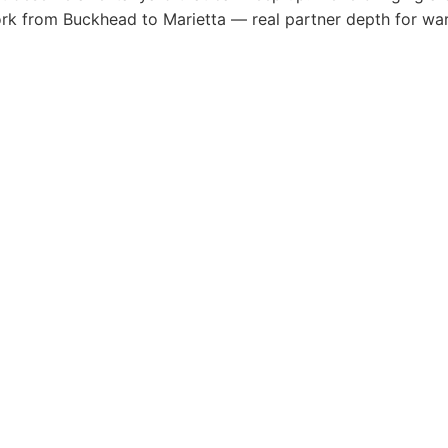
ork from Buckhead to Marietta — real partner depth for wa