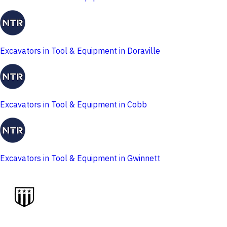
Excavators in Tool & Equipment in Doraville
Excavators in Tool & Equipment in Cobb
Excavators in Tool & Equipment in Gwinnett