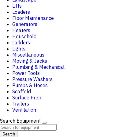
Lifts
Loaders
Floor Maintenance
Generators
Heaters
Household
Ladders
Lights
Miscellaneous
Moving & Jacks
Plumbing & Mechanical
Power Tools
Pressure Washers
Pumps & Hoses
Scaffold
Surface Prep
Trailers
Ventilation
Search Equipment
Search