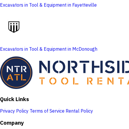
Excavators in Tool & Equipment in Fayetteville
Excavators in Tool & Equipment in McDonough
Quick Links
Privacy Policy
Terms of Service
Rental Policy
Company