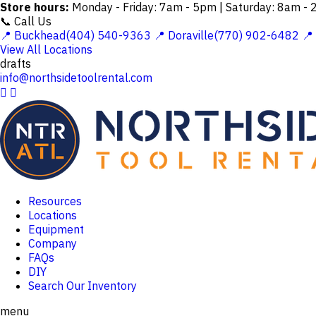
Store hours:
Monday - Friday: 7am - 5pm | Saturday: 8am -
📞 Call Us
📍 Buckhead(404) 540-9363
📍 Doraville(770) 902-6482
📍
View All Locations
drafts
info@northsidetoolrental.com


Resources
Locations
Equipment
Company
FAQs
DIY
Search Our Inventory
menu