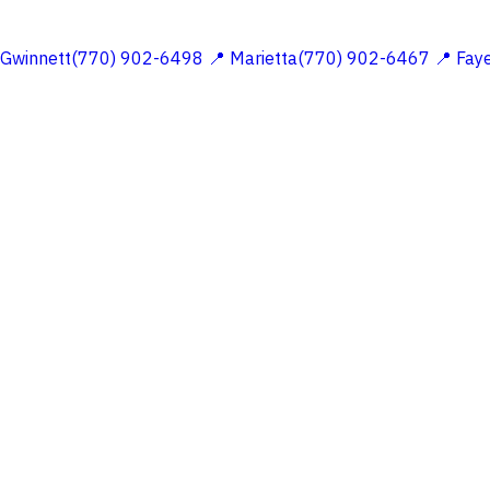
 Gwinnett(770) 902-6498
📍 Marietta(770) 902-6467
📍 Fay