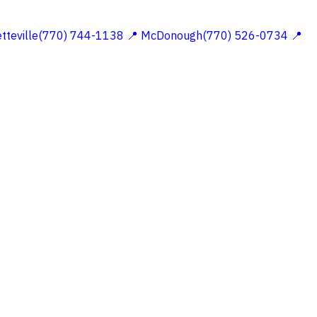
etteville(770) 744-1138
📍 McDonough(770) 526-0734
📍