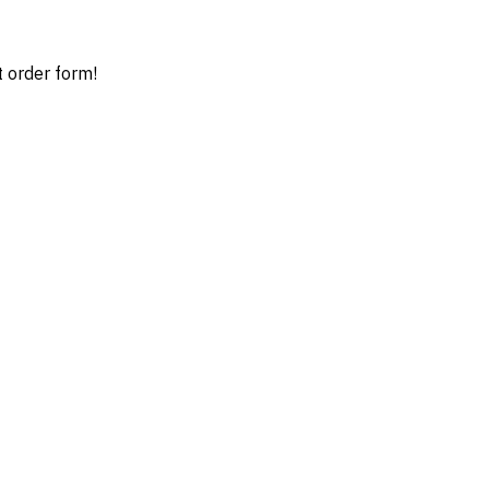
t order form!