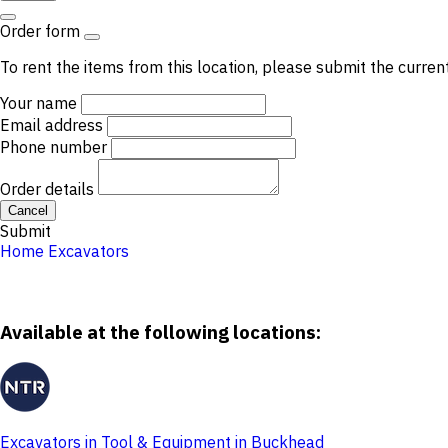
Order form
To rent the items from this location, please submit the curren
Your name
Email address
Phone number
Order details
Cancel
Submit
Home
Excavators
Available at the following locations:
Excavators in Tool & Equipment in Buckhead