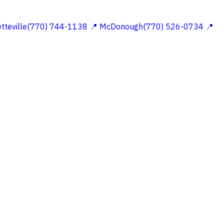
etteville(770) 744-1138
📍 McDonough(770) 526-0734
📍