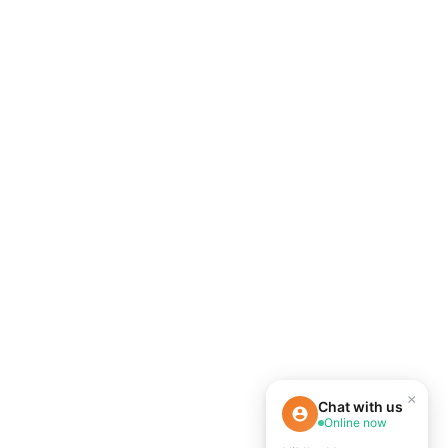
×
Chat with us
Online now