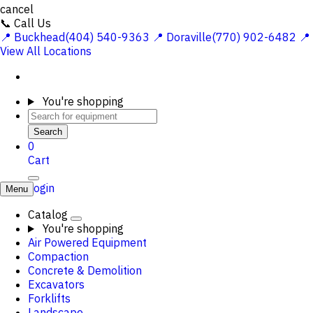
cancel
📞 Call Us
📍 Buckhead(404) 540-9363
📍 Doraville(770) 902-6482
📍
View All Locations
You're shopping
Search
0
Cart
Login
Menu
Catalog
You're shopping
Air Powered Equipment
Compaction
Concrete & Demolition
Excavators
Forklifts
Landscape