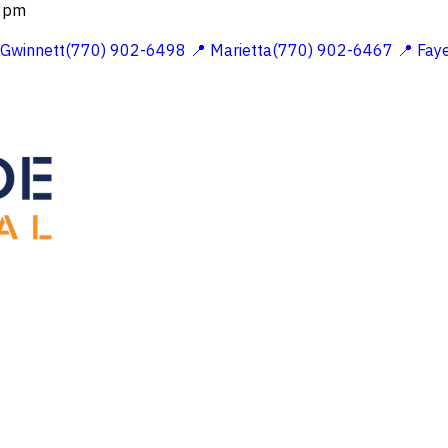
 2pm
 Gwinnett(770) 902-6498
📍 Marietta(770) 902-6467
📍 Fay