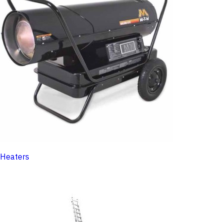
Heaters