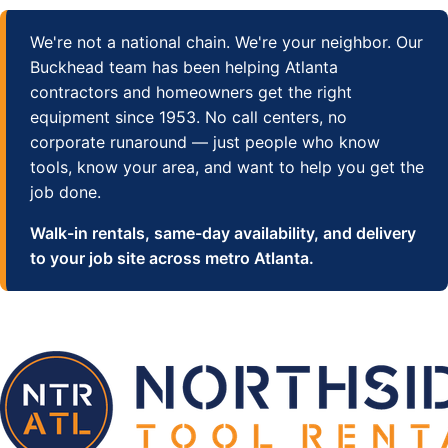
We're not a national chain. We're your neighbor. Our
Buckhead team has been helping Atlanta
contractors and homeowners get the right
equipment since 1953. No call centers, no
corporate runaround — just people who know
tools, know your area, and want to help you get the
job done.
Walk-in rentals, same-day availability, and delivery
to your job site across metro Atlanta.