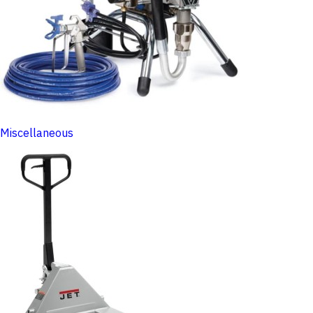
Miscellaneous