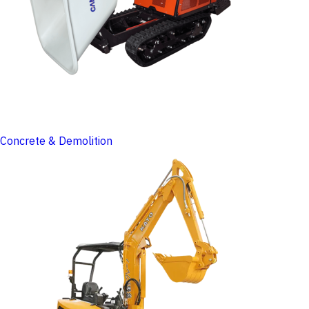
Concrete & Demolition