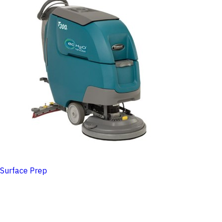
Surface Prep