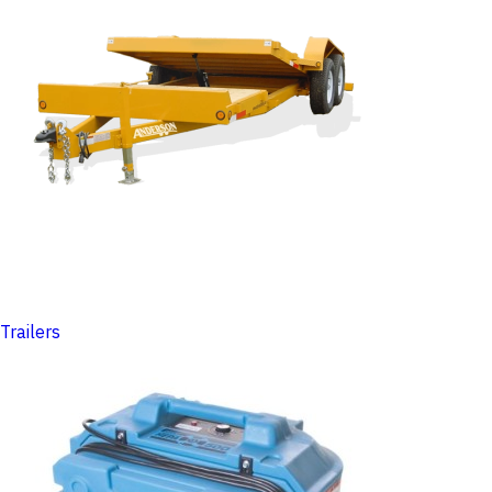
Trailers