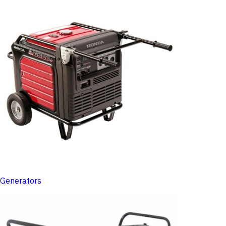
Generators