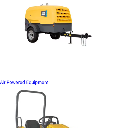
Air Powered Equipment