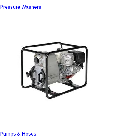
Pressure Washers
Pumps & Hoses