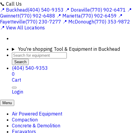
📞 Call Us
📍 Buckhead(404) 540-9353
📍 Doraville(770) 902-6471
📍
Gwinnett(770) 902-6488
📍 Marietta(770) 902-6459
📍
Fayetteville(770) 230-7277
📍 McDonough(770) 353-9872
📍 View All Locations
You're shopping
Tool & Equipment in Buckhead
Search
(404) 540-9353
0
Cart
Login
Menu
Air Powered Equipment
Compaction
Concrete & Demolition
Excavators