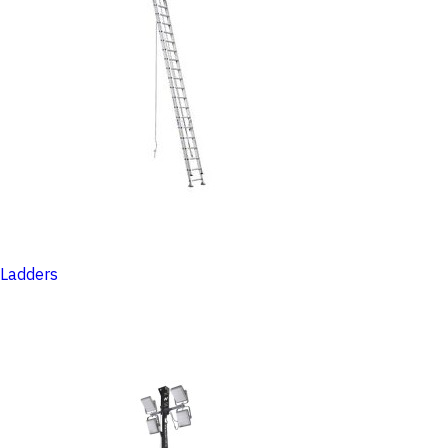
Ladders