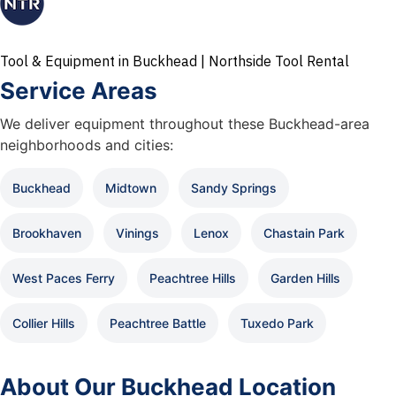
Tool & Equipment in Buckhead | Northside Tool Rental
Service Areas
We deliver equipment throughout these Buckhead-area
neighborhoods and cities:
Buckhead
Midtown
Sandy Springs
Brookhaven
Vinings
Lenox
Chastain Park
West Paces Ferry
Peachtree Hills
Garden Hills
Collier Hills
Peachtree Battle
Tuxedo Park
About Our Buckhead Location