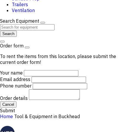
Trailers
Ventilation
Search Equipment
Search
Order form
To rent the items from this location, please submit the
current order form!
Your name
Email address
Phone number
Order details
Cancel
Submit
Home
Tool & Equipment in Buckhead