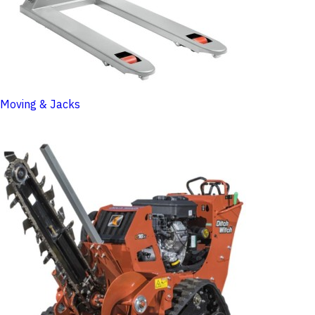
Moving & Jacks