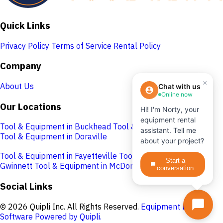
Quick Links
Privacy Policy
Terms of Service
Rental Policy
Company
×
About Us
Chat with us
Online now
Our Locations
Hi! I'm Norty, your
equipment rental
Tool & Equipment in Buckhead
Tool & Equipment in Cobb
assistant. Tell me
Tool & Equipment in Doraville
about your project?
Tool & Equipment in Fayetteville
Tool & Equipment in
Start a
Gwinnett
Tool & Equipment in McDonough
conversation
Social Links
© 2026 Quipli Inc. All Rights Reserved.
Equipment Rental
Software Powered by Quipli.