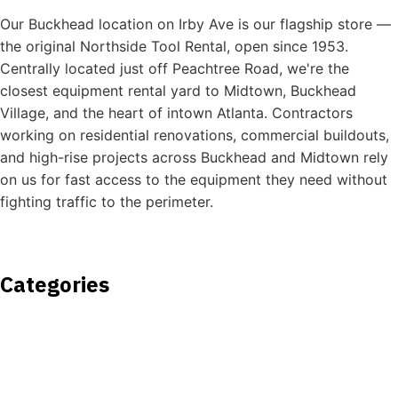
Our Buckhead location on Irby Ave is our flagship store —
the original Northside Tool Rental, open since 1953.
Centrally located just off Peachtree Road, we're the
closest equipment rental yard to Midtown, Buckhead
Village, and the heart of intown Atlanta. Contractors
working on residential renovations, commercial buildouts,
and high-rise projects across Buckhead and Midtown rely
on us for fast access to the equipment they need without
fighting traffic to the perimeter.
Categories