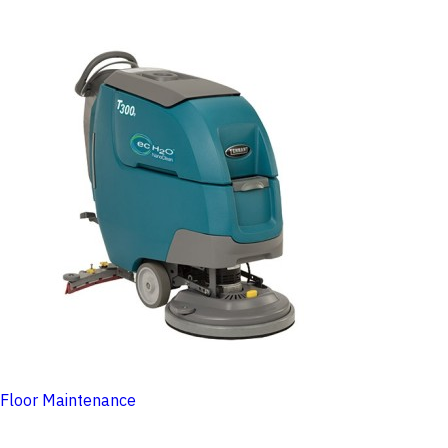
Floor Maintenance