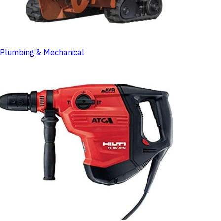
Plumbing & Mechanical