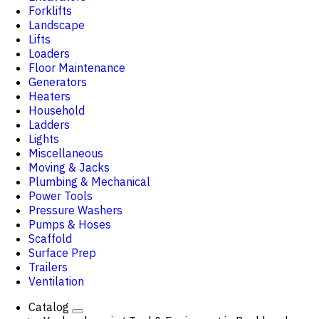
Forklifts
Landscape
Lifts
Loaders
Floor Maintenance
Generators
Heaters
Household
Ladders
Lights
Miscellaneous
Moving & Jacks
Plumbing & Mechanical
Power Tools
Pressure Washers
Pumps & Hoses
Scaffold
Surface Prep
Trailers
Ventilation
Catalog