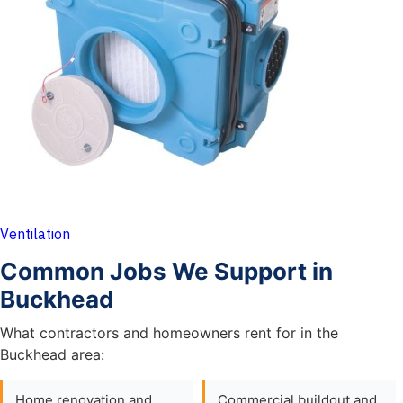
Ventilation
Common Jobs We Support in
Buckhead
What contractors and homeowners rent for in the
Buckhead area:
Home renovation and
Commercial buildout and