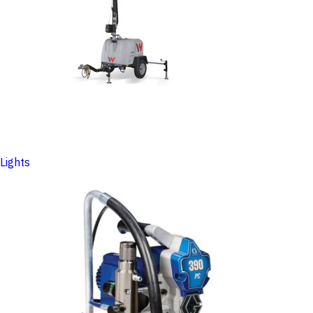
Lights