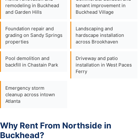
remodeling in Buckhead
tenant improvement in
and Garden Hills
Buckhead Village
Foundation repair and
Landscaping and
grading on Sandy Springs
hardscape installation
properties
across Brookhaven
Pool demolition and
Driveway and patio
backfill in Chastain Park
installation in West Paces
Ferry
Emergency storm
cleanup across intown
Atlanta
Why Rent From Northside in
Buckhead?