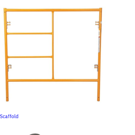
Scaffold