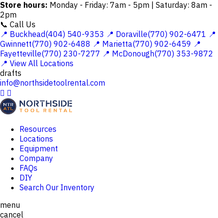
Store hours:
Monday - Friday: 7am - 5pm | Saturday: 8am -
2pm
📞 Call Us
📍 Buckhead(404) 540-9353
📍 Doraville(770) 902-6471
📍
Gwinnett(770) 902-6488
📍 Marietta(770) 902-6459
📍
Fayetteville(770) 230-7277
📍 McDonough(770) 353-9872
📍 View All Locations
drafts
info@northsidetoolrental.com


Resources
Locations
Equipment
Company
FAQs
DIY
Search Our Inventory
menu
cancel