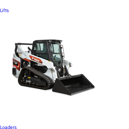
Lifts
Loaders