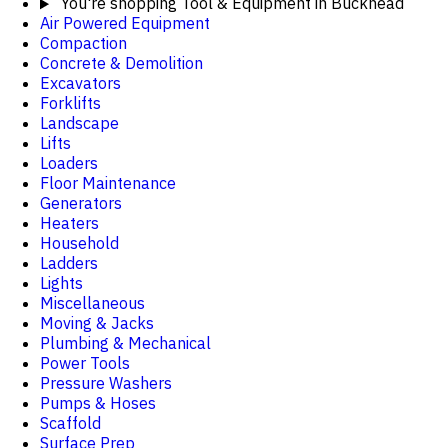
You're shopping
Tool & Equipment in Buckhead
Air Powered Equipment
Compaction
Concrete & Demolition
Excavators
Forklifts
Landscape
Lifts
Loaders
Floor Maintenance
Generators
Heaters
Household
Ladders
Lights
Miscellaneous
Moving & Jacks
Plumbing & Mechanical
Power Tools
Pressure Washers
Pumps & Hoses
Scaffold
Surface Prep