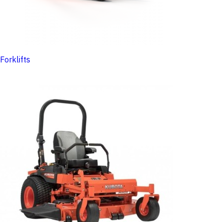
Forklifts