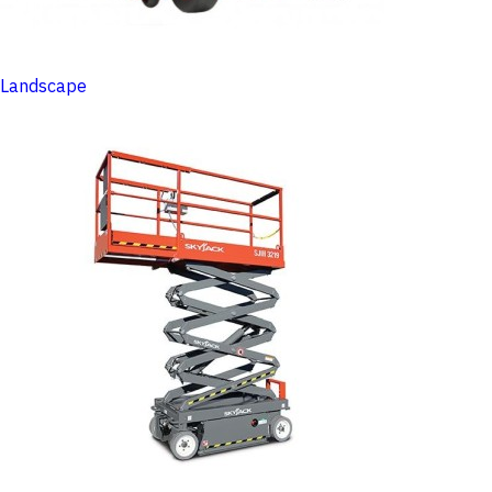
Landscape