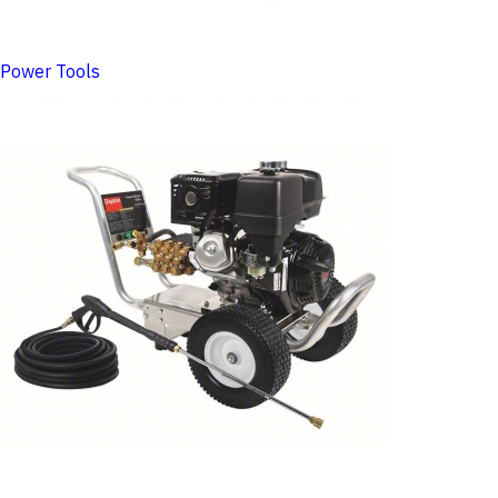
Power Tools