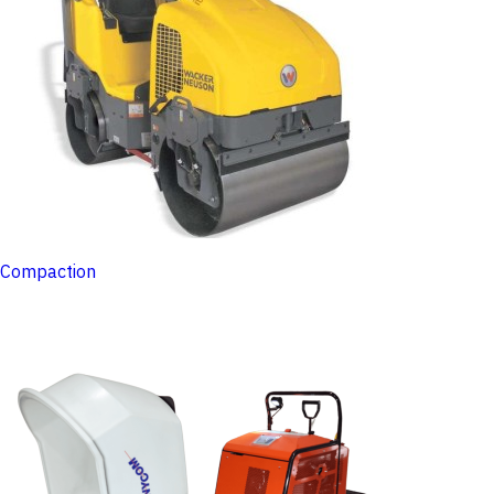
Compaction