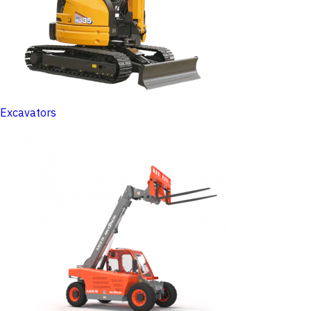
Excavators