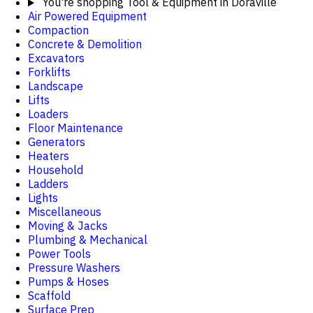
You're shopping
Tool & Equipment in Doraville
Air Powered Equipment
Compaction
Concrete & Demolition
Excavators
Forklifts
Landscape
Lifts
Loaders
Floor Maintenance
Generators
Heaters
Household
Ladders
Lights
Miscellaneous
Moving & Jacks
Plumbing & Mechanical
Power Tools
Pressure Washers
Pumps & Hoses
Scaffold
Surface Prep