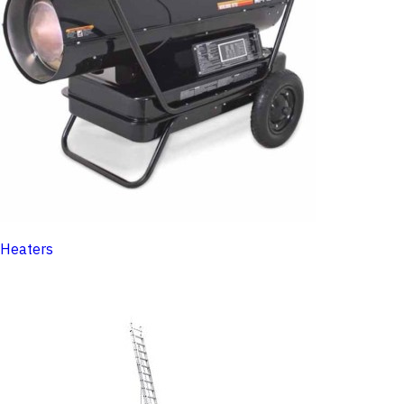
Heaters