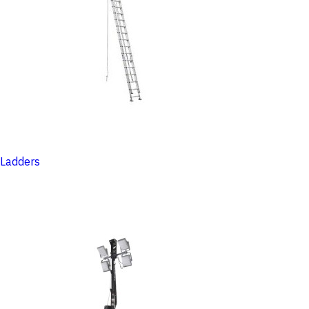
Ladders