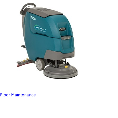
Floor Maintenance