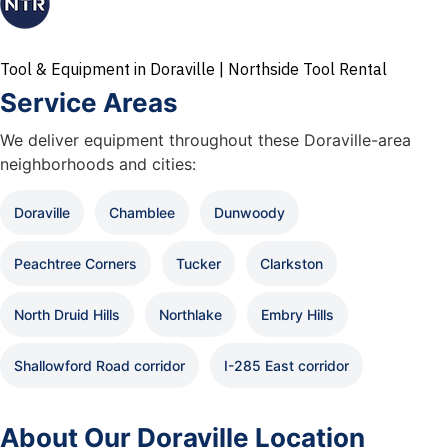
Tool & Equipment in Doraville | Northside Tool Rental
Service Areas
We deliver equipment throughout these Doraville-area
neighborhoods and cities:
Doraville
Chamblee
Dunwoody
Peachtree Corners
Tucker
Clarkston
North Druid Hills
Northlake
Embry Hills
Shallowford Road corridor
I-285 East corridor
About Our Doraville Location