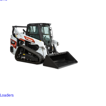
Loaders