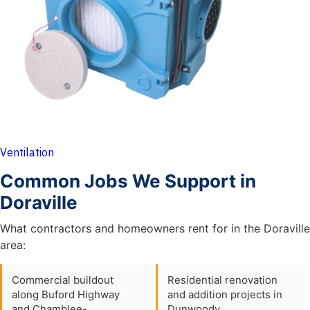
Ventilation
Common Jobs We Support in
Doraville
What contractors and homeowners rent for in the Doraville
area:
Commercial buildout
Residential renovation
along Buford Highway
and addition projects in
and Chamblee-
Dunwoody