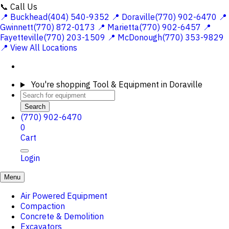
📞 Call Us
📍 Buckhead(404) 540-9352
📍 Doraville(770) 902-6470
📍
Gwinnett(770) 872-0173
📍 Marietta(770) 902-6457
📍
Fayetteville(770) 203-1509
📍 McDonough(770) 353-9829
📍 View All Locations
You're shopping
Tool & Equipment in Doraville
Search
(770) 902-6470
0
Cart
Login
Menu
Air Powered Equipment
Compaction
Concrete & Demolition
Excavators