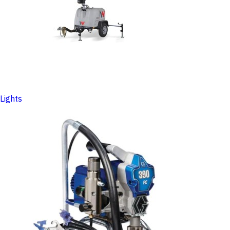
Lights