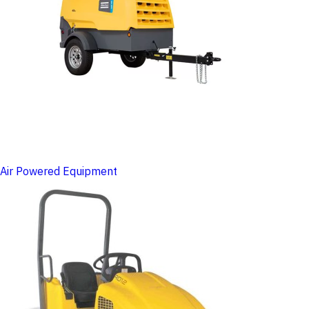
Air Powered Equipment