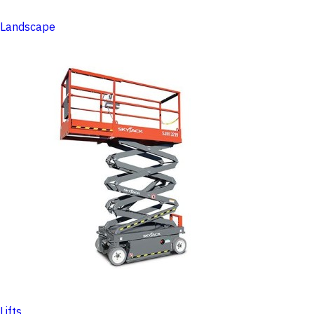
Landscape
Lifts