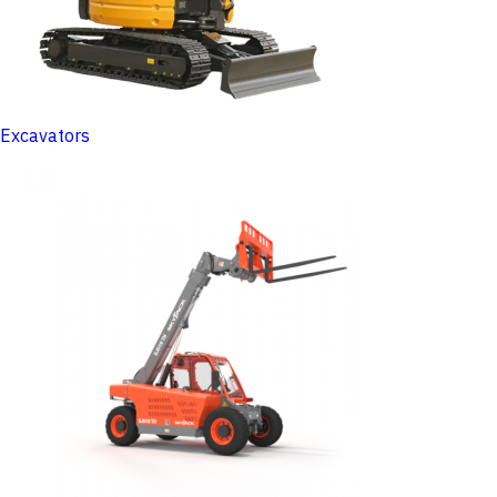
Excavators