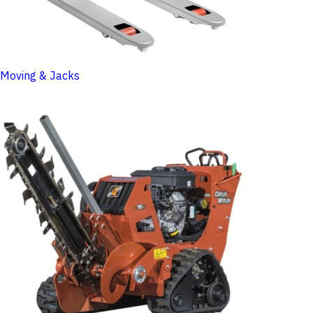
Moving & Jacks