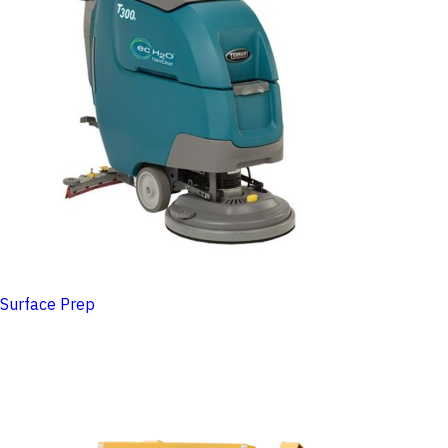
Surface Prep