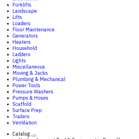
Forklifts
Landscape
Lifts
Loaders
Floor Maintenance
Generators
Heaters
Household
Ladders
Lights
Miscellaneous
Moving & Jacks
Plumbing & Mechanical
Power Tools
Pressure Washers
Pumps & Hoses
Scaffold
Surface Prep
Trailers
Ventilation
Catalog