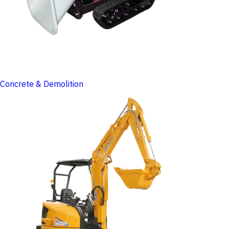
Concrete & Demolition