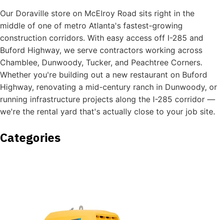
Our Doraville store on McElroy Road sits right in the
middle of one of metro Atlanta's fastest-growing
construction corridors. With easy access off I-285 and
Buford Highway, we serve contractors working across
Chamblee, Dunwoody, Tucker, and Peachtree Corners.
Whether you're building out a new restaurant on Buford
Highway, renovating a mid-century ranch in Dunwoody, or
running infrastructure projects along the I-285 corridor —
we're the rental yard that's actually close to your job site.
Categories