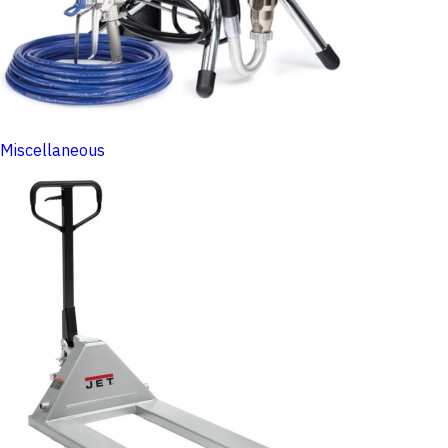
Miscellaneous