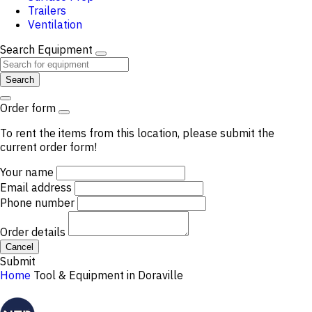
Trailers
Ventilation
Search Equipment
Search
Order form
To rent the items from this location, please submit the
current order form!
Your name
Email address
Phone number
Order details
Cancel
Submit
Home
Tool & Equipment in Doraville