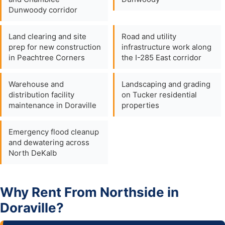
Dunwoody corridor
Land clearing and site
Road and utility
prep for new construction
infrastructure work along
in Peachtree Corners
the I-285 East corridor
Warehouse and
Landscaping and grading
distribution facility
on Tucker residential
maintenance in Doraville
properties
Emergency flood cleanup
and dewatering across
North DeKalb
Why Rent From Northside in
Doraville?