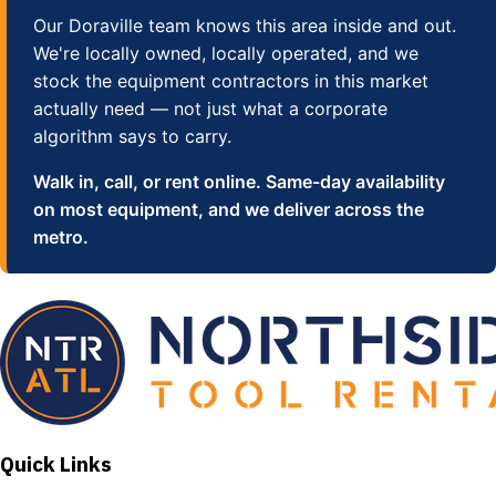
Our Doraville team knows this area inside and out.
We're locally owned, locally operated, and we
stock the equipment contractors in this market
actually need — not just what a corporate
algorithm says to carry.
Walk in, call, or rent online. Same-day availability
on most equipment, and we deliver across the
metro.
Quick Links