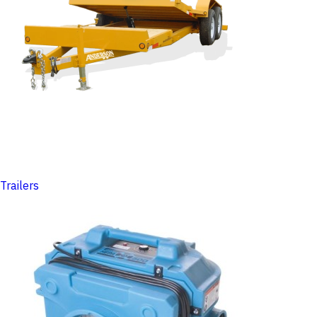
Trailers