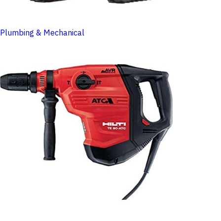
Plumbing & Mechanical