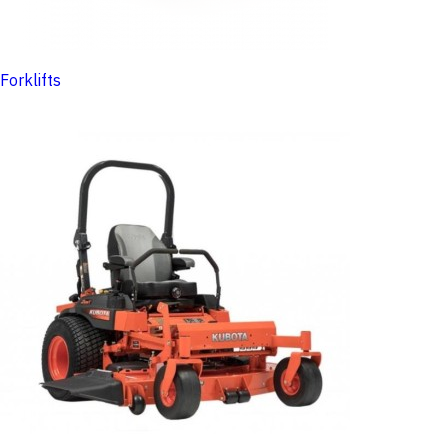
Forklifts