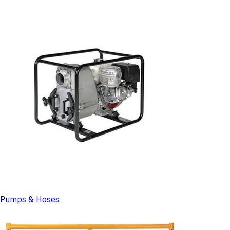
Pumps & Hoses