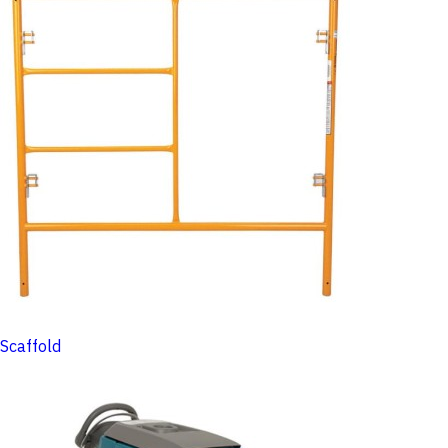
Scaffold