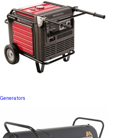
Generators