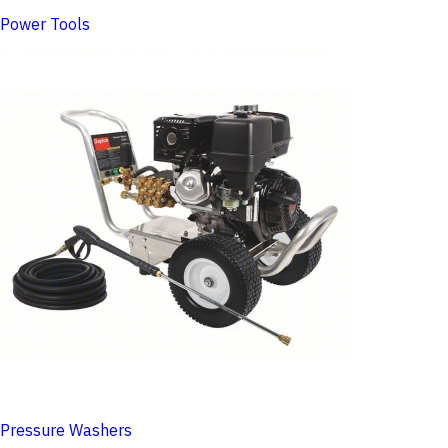
Power Tools
Pressure Washers