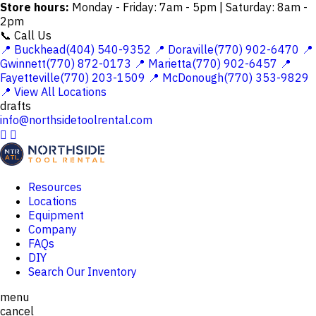
Store hours:
Monday - Friday: 7am - 5pm | Saturday: 8am -
2pm
📞 Call Us
📍 Buckhead(404) 540-9352
📍 Doraville(770) 902-6470
📍
Gwinnett(770) 872-0173
📍 Marietta(770) 902-6457
📍
Fayetteville(770) 203-1509
📍 McDonough(770) 353-9829
📍 View All Locations
drafts
info@northsidetoolrental.com


Resources
Locations
Equipment
Company
FAQs
DIY
Search Our Inventory
menu
cancel