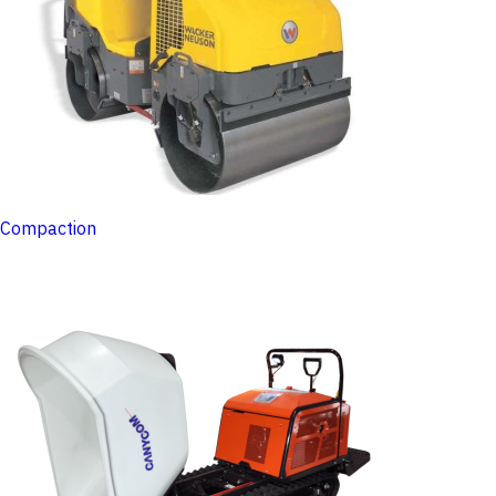
Compaction