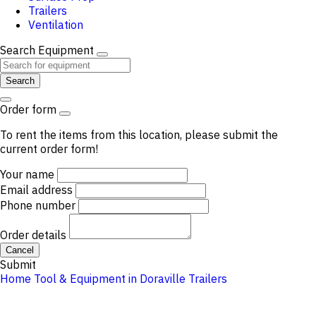
Trailers
Ventilation
Search Equipment
Search
Order form
To rent the items from this location, please submit the
current order form!
Your name
Email address
Phone number
Order details
Cancel
Submit
Home
Tool & Equipment in Doraville
Trailers