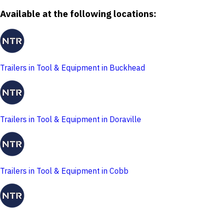
Available at the following locations:
Trailers in Tool & Equipment in Buckhead
Trailers in Tool & Equipment in Doraville
Trailers in Tool & Equipment in Cobb