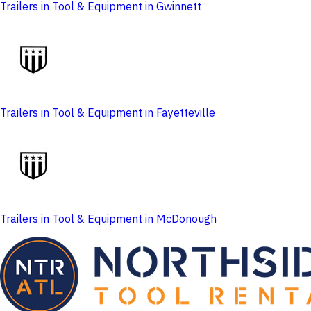
Trailers in Tool & Equipment in Gwinnett
Trailers in Tool & Equipment in Fayetteville
Trailers in Tool & Equipment in McDonough