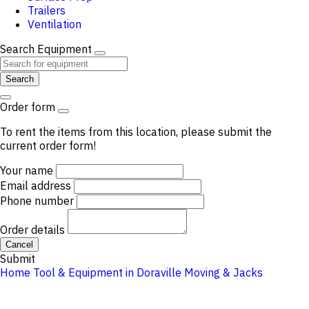
Trailers
Ventilation
Search Equipment
Search
Order form
To rent the items from this location, please submit the
current order form!
Your name
Email address
Phone number
Order details
Cancel
Submit
Home
Tool & Equipment in Doraville
Moving & Jacks