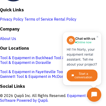
Quick Links
Privacy Policy
Terms of Service
Rental Policy
Company
×
About Us
Chat with us
Online now
Our Locations
Hi! I'm Norty, your
equipment rental
Tool & Equipment in Buckhead
Tool & Equipment in Cobb
assistant. Tell me
Tool & Equipment in Doraville
about your project?
Tool & Equipment in Fayetteville
Tool & Equipment in
Start a
Gwinnett
Tool & Equipment in McDonough
conversation
Social Links
© 2026 Quipli Inc. All Rights Reserved.
Equipment Rental
Software Powered by Quipli.