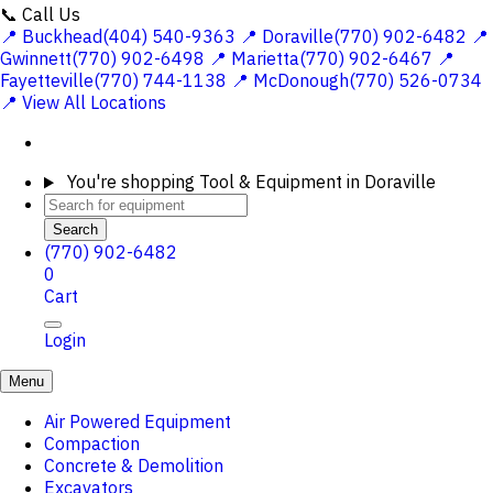
📞 Call Us
📍 Buckhead(404) 540-9363
📍 Doraville(770) 902-6482
📍
Gwinnett(770) 902-6498
📍 Marietta(770) 902-6467
📍
Fayetteville(770) 744-1138
📍 McDonough(770) 526-0734
📍 View All Locations
You're shopping
Tool & Equipment in Doraville
Search
(770) 902-6482
0
Cart
Login
Menu
Air Powered Equipment
Compaction
Concrete & Demolition
Excavators