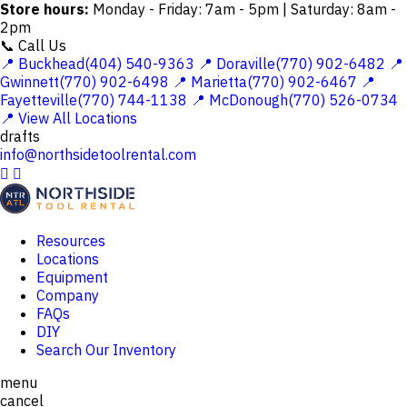
Store hours:
Monday - Friday: 7am - 5pm | Saturday: 8am -
2pm
📞 Call Us
📍 Buckhead(404) 540-9363
📍 Doraville(770) 902-6482
📍
Gwinnett(770) 902-6498
📍 Marietta(770) 902-6467
📍
Fayetteville(770) 744-1138
📍 McDonough(770) 526-0734
📍 View All Locations
drafts
info@northsidetoolrental.com


Resources
Locations
Equipment
Company
FAQs
DIY
Search Our Inventory
menu
cancel