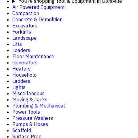
You're shopping
Tool & Equipment in Doraville
Air Powered Equipment
Compaction
Concrete & Demolition
Excavators
Forklifts
Landscape
Lifts
Loaders
Floor Maintenance
Generators
Heaters
Household
Ladders
Lights
Miscellaneous
Moving & Jacks
Plumbing & Mechanical
Power Tools
Pressure Washers
Pumps & Hoses
Scaffold
Surface Prep