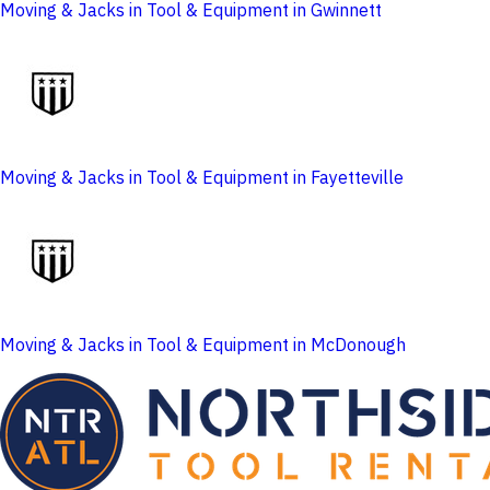
Moving & Jacks in Tool & Equipment in Gwinnett
Moving & Jacks in Tool & Equipment in Fayetteville
Moving & Jacks in Tool & Equipment in McDonough