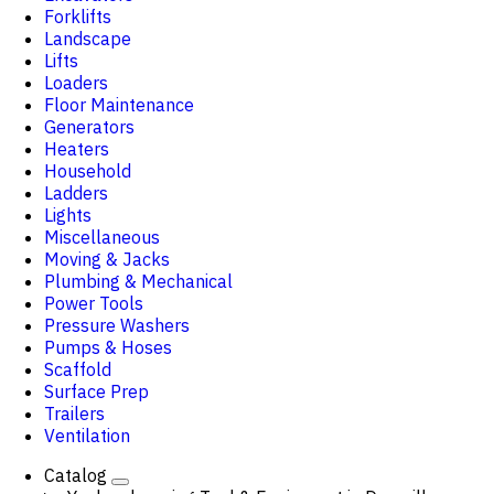
Forklifts
Landscape
Lifts
Loaders
Floor Maintenance
Generators
Heaters
Household
Ladders
Lights
Miscellaneous
Moving & Jacks
Plumbing & Mechanical
Power Tools
Pressure Washers
Pumps & Hoses
Scaffold
Surface Prep
Trailers
Ventilation
Catalog