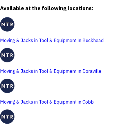
Available at the following locations:
Moving & Jacks in Tool & Equipment in Buckhead
Moving & Jacks in Tool & Equipment in Doraville
Moving & Jacks in Tool & Equipment in Cobb