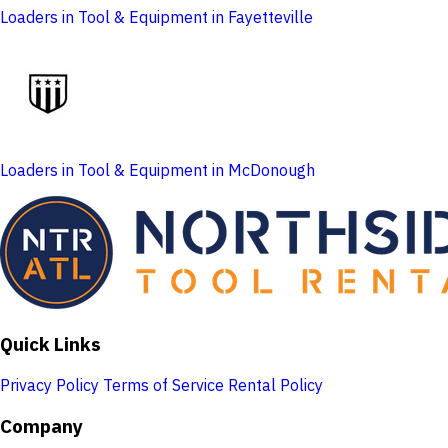
Loaders in Tool & Equipment in Fayetteville
Loaders in Tool & Equipment in McDonough
Quick Links
Privacy Policy
Terms of Service
Rental Policy
Company