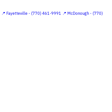
5
📍 Fayetteville - (770) 461-9991
📍 McDonough - (770)