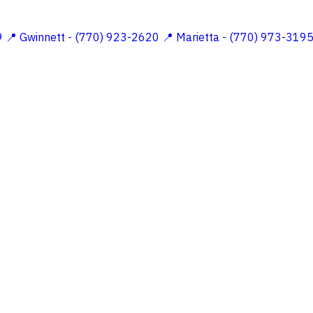
9
📍 Gwinnett - (770) 923-2620
📍 Marietta - (770) 973-319