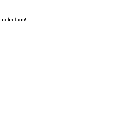
t order form!