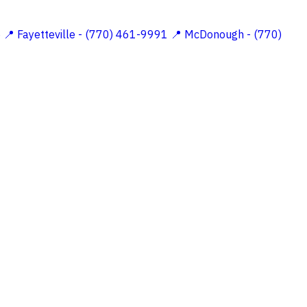
5
📍 Fayetteville - (770) 461-9991
📍 McDonough - (770)