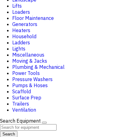
Lifts
Loaders
Floor Maintenance
Generators
Heaters
Household
Ladders
Lights
Miscellaneous
Moving & Jacks
Plumbing & Mechanical
Power Tools
Pressure Washers
Pumps & Hoses
Scaffold
Surface Prep
Trailers
Ventilation
Search Equipment
Search