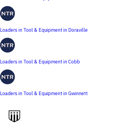
Loaders in Tool & Equipment in Doraville
Loaders in Tool & Equipment in Cobb
Loaders in Tool & Equipment in Gwinnett