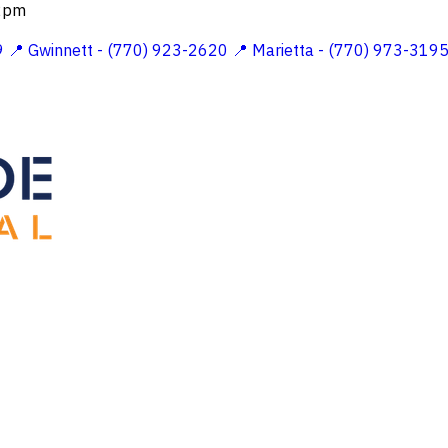
 2pm
9
📍 Gwinnett - (770) 923-2620
📍 Marietta - (770) 973-319