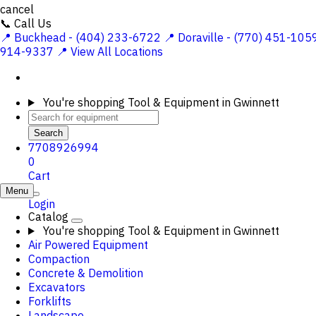
cancel
📞 Call Us
📍 Buckhead - (404) 233-6722
📍 Doraville - (770) 451-105
914-9337
📍 View All Locations
You're shopping
Tool & Equipment in Gwinnett
Search
7708926994
0
Cart
Menu
Login
Catalog
You're shopping
Tool & Equipment in Gwinnett
Air Powered Equipment
Compaction
Concrete & Demolition
Excavators
Forklifts
Landscape