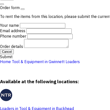
Order form
To rent the items from this location, please submit the curren
Your name
Email address
Phone number
Order details
Cancel
Submit
Home
Tool & Equipment in Gwinnett
Loaders
Available at the following locations:
Loaders in Tool & Equipment in Buckhead