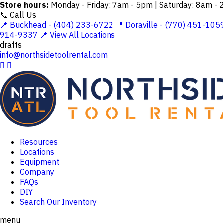
Store hours:
Monday - Friday: 7am - 5pm | Saturday: 8am -
📞 Call Us
📍 Buckhead - (404) 233-6722
📍 Doraville - (770) 451-105
914-9337
📍 View All Locations
drafts
info@northsidetoolrental.com


Resources
Locations
Equipment
Company
FAQs
DIY
Search Our Inventory
menu