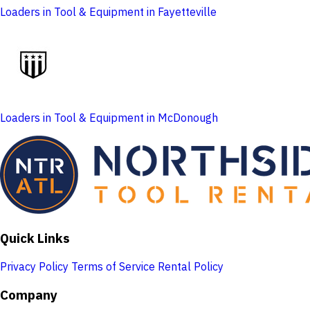
Loaders in Tool & Equipment in Fayetteville
Loaders in Tool & Equipment in McDonough
Quick Links
Privacy Policy
Terms of Service
Rental Policy
Company