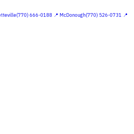
etteville(770) 666-0188
📍 McDonough(770) 526-0731
📍