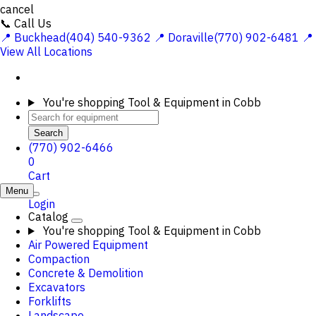
cancel
📞 Call Us
📍 Buckhead(404) 540-9362
📍 Doraville(770) 902-6481
📍
View All Locations
You're shopping
Tool & Equipment in Cobb
Search
(770) 902-6466
0
Cart
Menu
Login
Catalog
You're shopping
Tool & Equipment in Cobb
Air Powered Equipment
Compaction
Concrete & Demolition
Excavators
Forklifts
Landscape