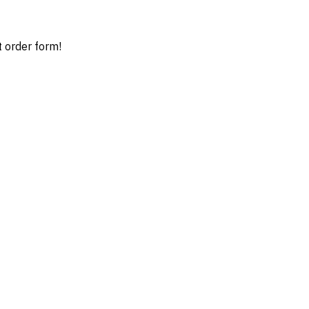
t order form!