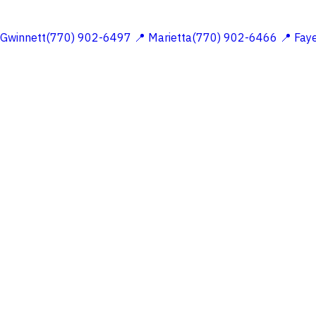
 Gwinnett(770) 902-6497
📍 Marietta(770) 902-6466
📍 Fay