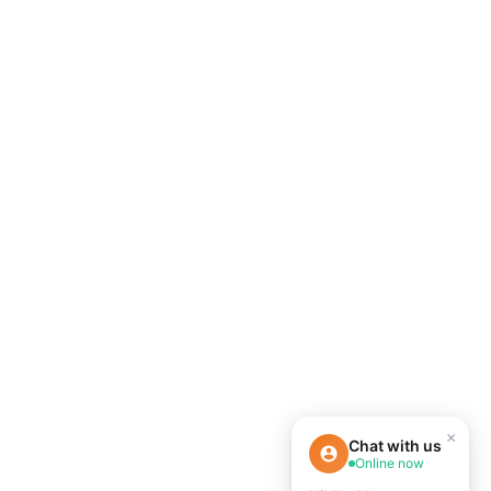
×
Chat with us
Online now