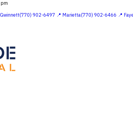
 2pm
 Gwinnett(770) 902-6497
📍 Marietta(770) 902-6466
📍 Fay