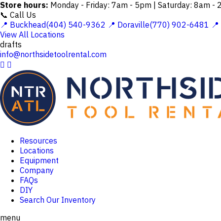
Store hours:
Monday - Friday: 7am - 5pm | Saturday: 8am -
📞 Call Us
📍 Buckhead(404) 540-9362
📍 Doraville(770) 902-6481
📍
View All Locations
drafts
info@northsidetoolrental.com


Resources
Locations
Equipment
Company
FAQs
DIY
Search Our Inventory
menu