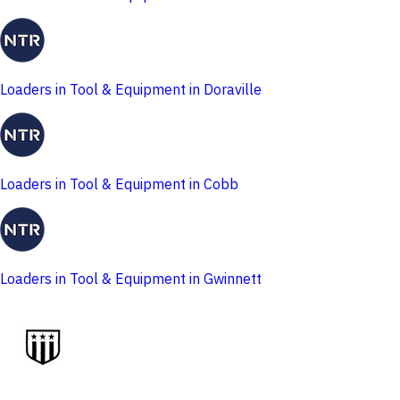
Loaders in Tool & Equipment in Doraville
Loaders in Tool & Equipment in Cobb
Loaders in Tool & Equipment in Gwinnett