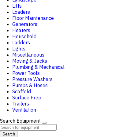
Lifts
Loaders
Floor Maintenance
Generators
Heaters
Household
Ladders
Lights
Miscellaneous
Moving & Jacks
Plumbing & Mechanical
Power Tools
Pressure Washers
Pumps & Hoses
Scaffold
Surface Prep
Trailers
Ventilation
Search Equipment
Search