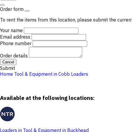
Order form
To rent the items from this location, please submit the curren
Your name
Email address
Phone number
Order details
Cancel
Submit
Home
Tool & Equipment in Cobb
Loaders
Available at the following locations:
Loaders in Tool & Equipment in Buckhead