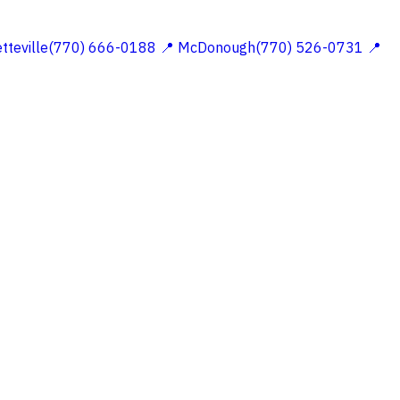
etteville(770) 666-0188
📍 McDonough(770) 526-0731
📍