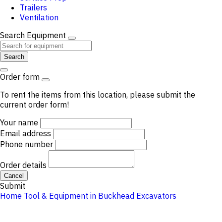
Trailers
Ventilation
Search Equipment
Search
Order form
To rent the items from this location, please submit the
current order form!
Your name
Email address
Phone number
Order details
Cancel
Submit
Home
Tool & Equipment in Buckhead
Excavators