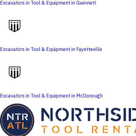
Excavators in Tool & Equipment in Gwinnett
Excavators in Tool & Equipment in Fayetteville
Excavators in Tool & Equipment in McDonough