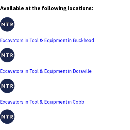
Available at the following locations:
Excavators in Tool & Equipment in Buckhead
Excavators in Tool & Equipment in Doraville
Excavators in Tool & Equipment in Cobb