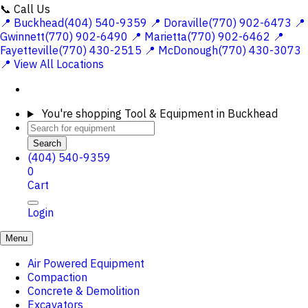
📞 Call Us
📍 Buckhead(404) 540-9359
📍 Doraville(770) 902-6473
📍
Gwinnett(770) 902-6490
📍 Marietta(770) 902-6462
📍
Fayetteville(770) 430-2515
📍 McDonough(770) 430-3073
📍 View All Locations
You're shopping
Tool & Equipment in Buckhead
Search
(404) 540-9359
0
Cart
Login
Menu
Air Powered Equipment
Compaction
Concrete & Demolition
Excavators