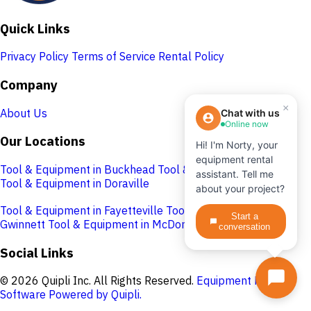
Quick Links
Privacy Policy
Terms of Service
Rental Policy
Company
×
About Us
Chat with us
Online now
Our Locations
Hi! I'm Norty, your
equipment rental
Tool & Equipment in Buckhead
Tool & Equipment in Cobb
assistant. Tell me
Tool & Equipment in Doraville
about your project?
Tool & Equipment in Fayetteville
Tool & Equipment in
Start a
Gwinnett
Tool & Equipment in McDonough
conversation
Social Links
© 2026 Quipli Inc. All Rights Reserved.
Equipment Rental
Software Powered by Quipli.