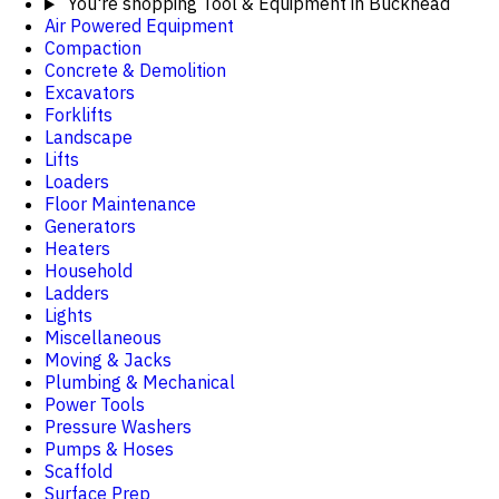
You're shopping
Tool & Equipment in Buckhead
Air Powered Equipment
Compaction
Concrete & Demolition
Excavators
Forklifts
Landscape
Lifts
Loaders
Floor Maintenance
Generators
Heaters
Household
Ladders
Lights
Miscellaneous
Moving & Jacks
Plumbing & Mechanical
Power Tools
Pressure Washers
Pumps & Hoses
Scaffold
Surface Prep