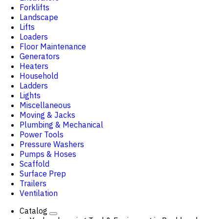
Forklifts
Landscape
Lifts
Loaders
Floor Maintenance
Generators
Heaters
Household
Ladders
Lights
Miscellaneous
Moving & Jacks
Plumbing & Mechanical
Power Tools
Pressure Washers
Pumps & Hoses
Scaffold
Surface Prep
Trailers
Ventilation
Catalog