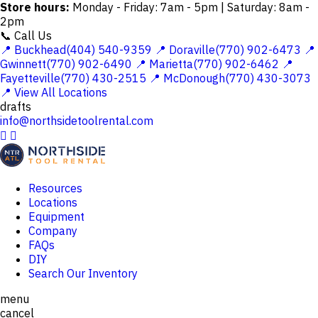
Store hours:
Monday - Friday: 7am - 5pm | Saturday: 8am -
2pm
📞 Call Us
📍 Buckhead(404) 540-9359
📍 Doraville(770) 902-6473
📍
Gwinnett(770) 902-6490
📍 Marietta(770) 902-6462
📍
Fayetteville(770) 430-2515
📍 McDonough(770) 430-3073
📍 View All Locations
drafts
info@northsidetoolrental.com


Resources
Locations
Equipment
Company
FAQs
DIY
Search Our Inventory
menu
cancel