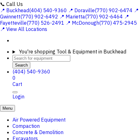
📞 Call Us
📍 Buckhead(404) 540-9360
📍 Doraville(770) 902-6474
📍
Gwinnett(770) 902-6492
📍 Marietta(770) 902-6464
📍
Fayetteville(770) 526-2491
📍 McDonough(770) 475-2945
📍 View All Locations
You're shopping
Tool & Equipment in Buckhead
Search
(404) 540-9360
0
Cart
Login
Menu
Air Powered Equipment
Compaction
Concrete & Demolition
Excavators