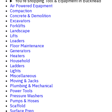
You're shopping
Tool & Equipment in Buckhead
Air Powered Equipment
Compaction
Concrete & Demolition
Excavators
Forklifts
Landscape
Lifts
Loaders
Floor Maintenance
Generators
Heaters
Household
Ladders
Lights
Miscellaneous
Moving & Jacks
Plumbing & Mechanical
Power Tools
Pressure Washers
Pumps & Hoses
Scaffold
Surface Prep