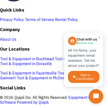
Quick Links
Privacy Policy
Terms of Service
Rental Policy
Company
×
About Us
Chat with us
Online now
Our Locations
Hi! I'm Norty, your
equipment rental
Tool & Equipment in Buckhead
Tool & Equipment in Cobb
assistant. Tell me
Tool & Equipment in Doraville
about your project?
Tool & Equipment in Fayetteville
Tool & Equipment in
Start a
Gwinnett
Tool & Equipment in McDonough
conversation
Social Links
© 2026 Quipli Inc. All Rights Reserved.
Equipment Rental
Software Powered by Quipli.