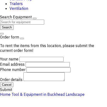
Trailers
Ventilation
Search Equipment
Search
Order form
To rent the items from this location, please submit the
current order form!
Your name
Email address
Phone number
Order details
Cancel
Submit
Home
Tool & Equipment in Buckhead
Landscape