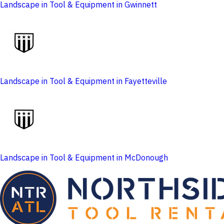
Landscape in Tool & Equipment in Gwinnett
Landscape in Tool & Equipment in Fayetteville
Landscape in Tool & Equipment in McDonough