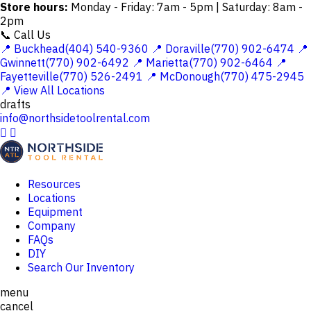
Store hours:
Monday - Friday: 7am - 5pm | Saturday: 8am -
2pm
📞 Call Us
📍 Buckhead(404) 540-9360
📍 Doraville(770) 902-6474
📍
Gwinnett(770) 902-6492
📍 Marietta(770) 902-6464
📍
Fayetteville(770) 526-2491
📍 McDonough(770) 475-2945
📍 View All Locations
drafts
info@northsidetoolrental.com


Resources
Locations
Equipment
Company
FAQs
DIY
Search Our Inventory
menu
cancel