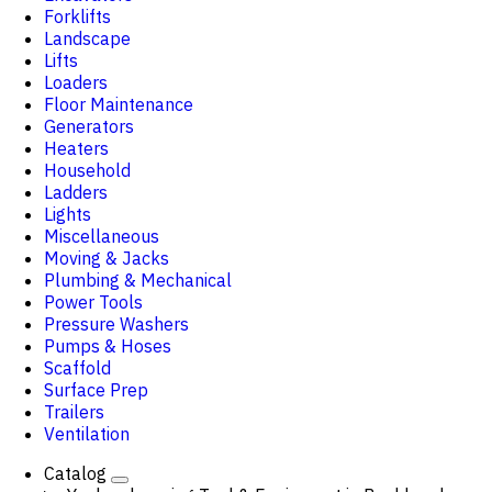
Forklifts
Landscape
Lifts
Loaders
Floor Maintenance
Generators
Heaters
Household
Ladders
Lights
Miscellaneous
Moving & Jacks
Plumbing & Mechanical
Power Tools
Pressure Washers
Pumps & Hoses
Scaffold
Surface Prep
Trailers
Ventilation
Catalog