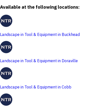
Available at the following locations:
Landscape in Tool & Equipment in Buckhead
Landscape in Tool & Equipment in Doraville
Landscape in Tool & Equipment in Cobb