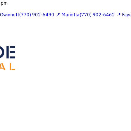
 2pm
 Gwinnett(770) 902-6490
📍 Marietta(770) 902-6462
📍 Fay