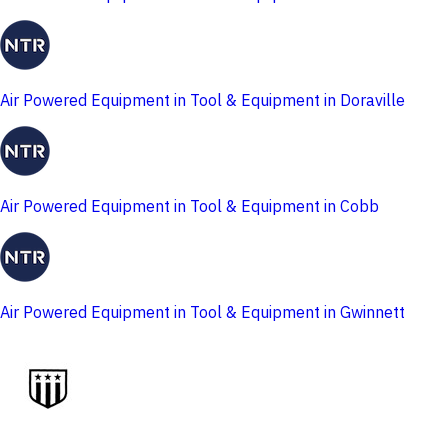
Air Powered Equipment in Tool & Equipment in Doraville
Air Powered Equipment in Tool & Equipment in Cobb
Air Powered Equipment in Tool & Equipment in Gwinnett