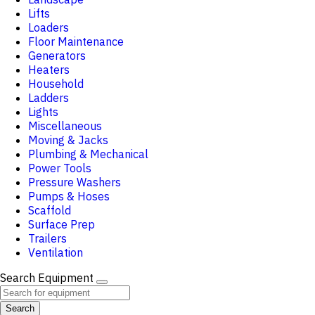
Lifts
Loaders
Floor Maintenance
Generators
Heaters
Household
Ladders
Lights
Miscellaneous
Moving & Jacks
Plumbing & Mechanical
Power Tools
Pressure Washers
Pumps & Hoses
Scaffold
Surface Prep
Trailers
Ventilation
Search Equipment
Search