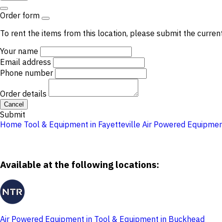
Order form
To rent the items from this location, please submit the curren
Your name
Email address
Phone number
Order details
Cancel
Submit
Home
Tool & Equipment in Fayetteville
Air Powered Equipme
Available at the following locations:
Air Powered Equipment in Tool & Equipment in Buckhead