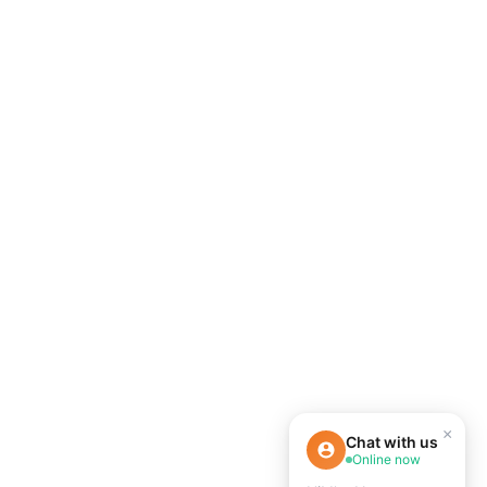
×
Chat with us
Online now