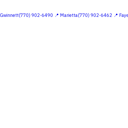
 Gwinnett(770) 902-6490
📍 Marietta(770) 902-6462
📍 Fay