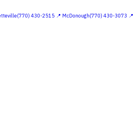
etteville(770) 430-2515
📍 McDonough(770) 430-3073
📍