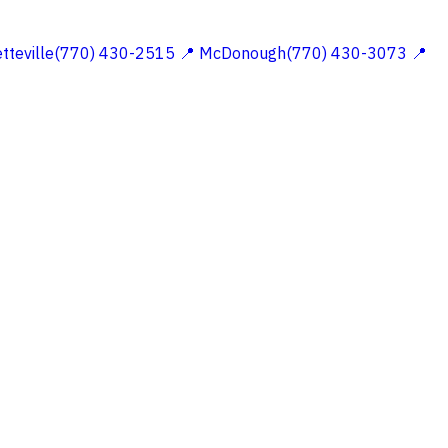
etteville(770) 430-2515
📍 McDonough(770) 430-3073
📍