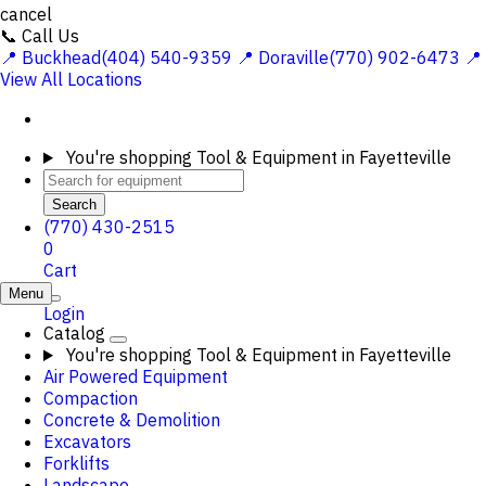
cancel
📞 Call Us
📍 Buckhead(404) 540-9359
📍 Doraville(770) 902-6473
📍
View All Locations
You're shopping
Tool & Equipment in Fayetteville
Search
(770) 430-2515
0
Cart
Menu
Login
Catalog
You're shopping
Tool & Equipment in Fayetteville
Air Powered Equipment
Compaction
Concrete & Demolition
Excavators
Forklifts
Landscape