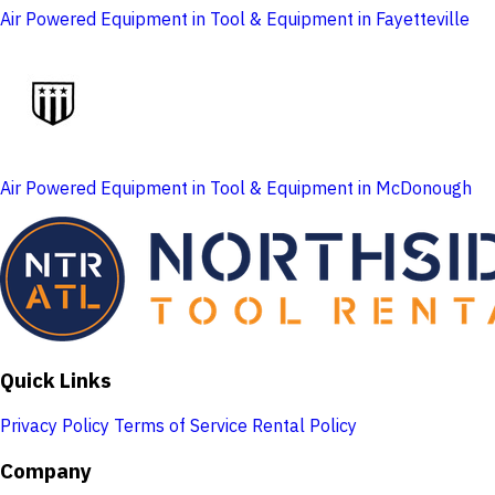
Air Powered Equipment in Tool & Equipment in Fayetteville
Air Powered Equipment in Tool & Equipment in McDonough
Quick Links
Privacy Policy
Terms of Service
Rental Policy
Company