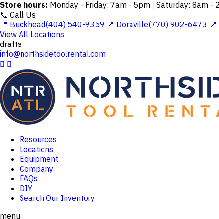
Store hours:
Monday - Friday: 7am - 5pm | Saturday: 8am -
📞 Call Us
📍 Buckhead(404) 540-9359
📍 Doraville(770) 902-6473
📍
View All Locations
drafts
info@northsidetoolrental.com


Resources
Locations
Equipment
Company
FAQs
DIY
Search Our Inventory
menu