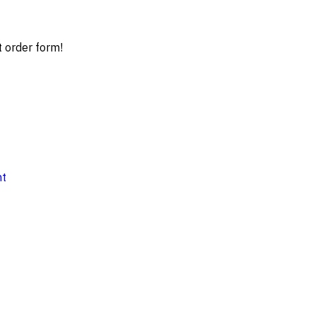
t order form!
nt