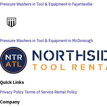
Pressure Washers in Tool & Equipment in Fayetteville
Pressure Washers in Tool & Equipment in McDonough
Quick Links
Privacy Policy
Terms of Service
Rental Policy
Company