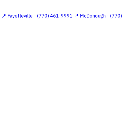
5
📍 Fayetteville - (770) 461-9991
📍 McDonough - (770)