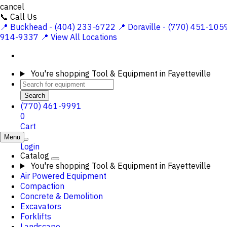
cancel
📞 Call Us
📍 Buckhead - (404) 233-6722
📍 Doraville - (770) 451-105
914-9337
📍 View All Locations
You're shopping
Tool & Equipment in Fayetteville
Search
(770) 461-9991
0
Cart
Menu
Login
Catalog
You're shopping
Tool & Equipment in Fayetteville
Air Powered Equipment
Compaction
Concrete & Demolition
Excavators
Forklifts
Landscape