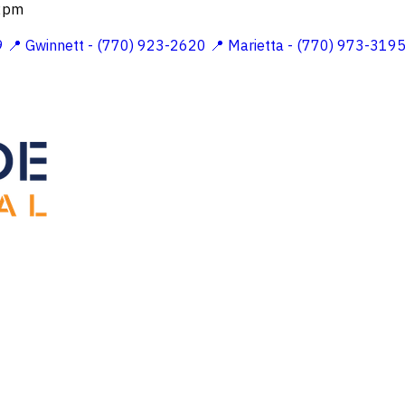
 2pm
9
📍 Gwinnett - (770) 923-2620
📍 Marietta - (770) 973-319