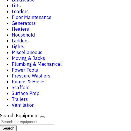
Lifts
Loaders
Floor Maintenance
Generators
Heaters
Household
Ladders
Lights
Miscellaneous
Moving & Jacks
Plumbing & Mechanical
Power Tools
Pressure Washers
Pumps & Hoses
Scaffold
Surface Prep
Trailers
Ventilation
Search Equipment
Search