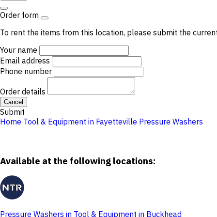
Order form
To rent the items from this location, please submit the curren
Your name
Email address
Phone number
Order details
Cancel
Submit
Home
Tool & Equipment in Fayetteville
Pressure Washers
Available at the following locations:
Pressure Washers in Tool & Equipment in Buckhead