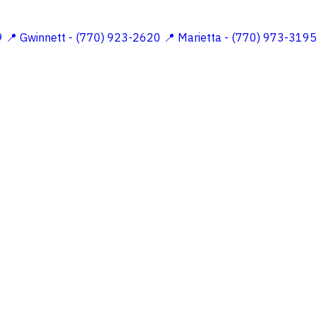
9
📍 Gwinnett - (770) 923-2620
📍 Marietta - (770) 973-319