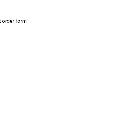
t order form!