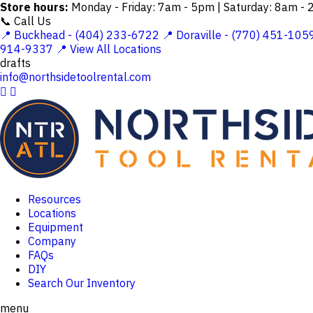
Store hours:
Monday - Friday: 7am - 5pm | Saturday: 8am -
📞 Call Us
📍 Buckhead - (404) 233-6722
📍 Doraville - (770) 451-105
914-9337
📍 View All Locations
drafts
info@northsidetoolrental.com


Resources
Locations
Equipment
Company
FAQs
DIY
Search Our Inventory
menu