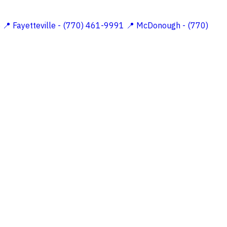
5
📍 Fayetteville - (770) 461-9991
📍 McDonough - (770)