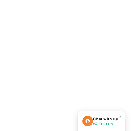
×
Chat with us
Online now