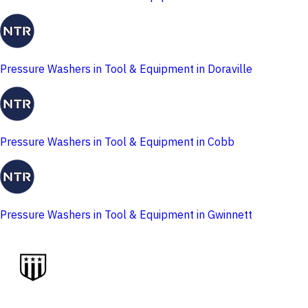
Pressure Washers in Tool & Equipment in Doraville
Pressure Washers in Tool & Equipment in Cobb
Pressure Washers in Tool & Equipment in Gwinnett