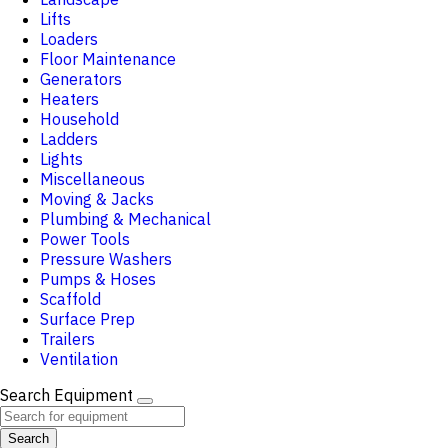
Lifts
Loaders
Floor Maintenance
Generators
Heaters
Household
Ladders
Lights
Miscellaneous
Moving & Jacks
Plumbing & Mechanical
Power Tools
Pressure Washers
Pumps & Hoses
Scaffold
Surface Prep
Trailers
Ventilation
Search Equipment
Search