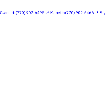
 Gwinnett(770) 902-6495
📍 Marietta(770) 902-6465
📍 Fay