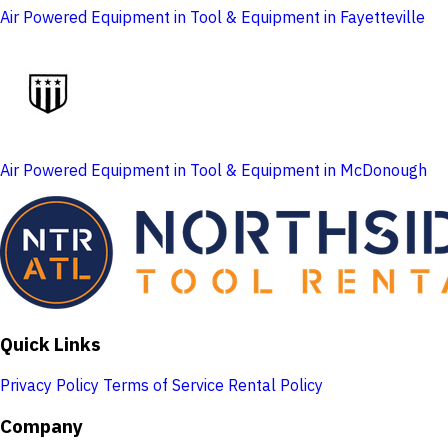
Air Powered Equipment in Tool & Equipment in Fayetteville
Air Powered Equipment in Tool & Equipment in McDonough
Quick Links
Privacy Policy
Terms of Service
Rental Policy
Company