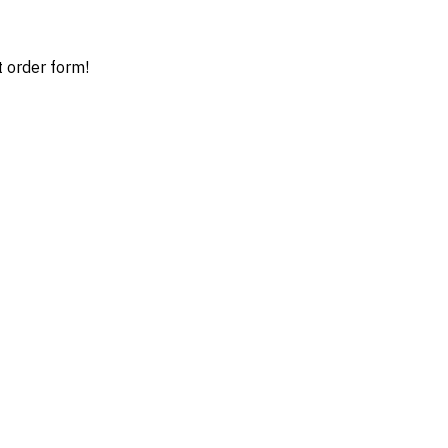
t order form!