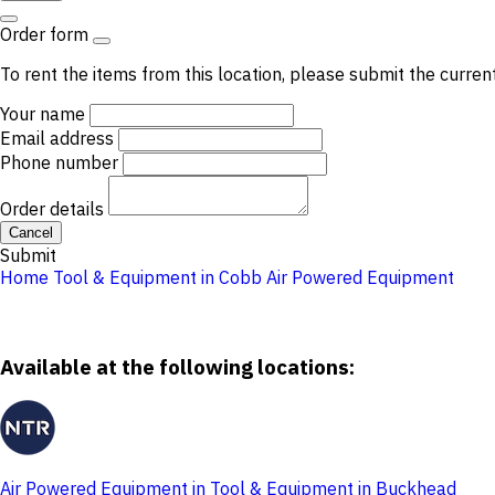
Order form
To rent the items from this location, please submit the curren
Your name
Email address
Phone number
Order details
Cancel
Submit
Home
Tool & Equipment in Cobb
Air Powered Equipment
Available at the following locations:
Air Powered Equipment in Tool & Equipment in Buckhead