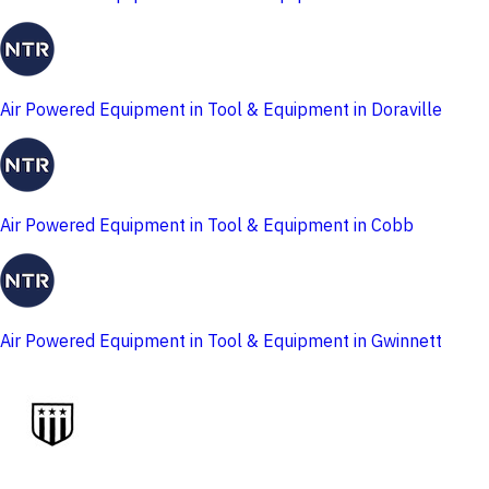
Air Powered Equipment in Tool & Equipment in Doraville
Air Powered Equipment in Tool & Equipment in Cobb
Air Powered Equipment in Tool & Equipment in Gwinnett