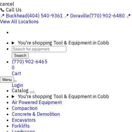
cancel
📞 Call Us
📍 Buckhead(404) 540-9361
📍 Doraville(770) 902-6480
📍
View All Locations
You're shopping
Tool & Equipment in Cobb
Search
(770) 902-6465
0
Cart
Menu
Login
Catalog
You're shopping
Tool & Equipment in Cobb
Air Powered Equipment
Compaction
Concrete & Demolition
Excavators
Forklifts
Landscape