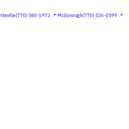
etteville(770) 580-1972
📍 McDonough(770) 526-0599
📍