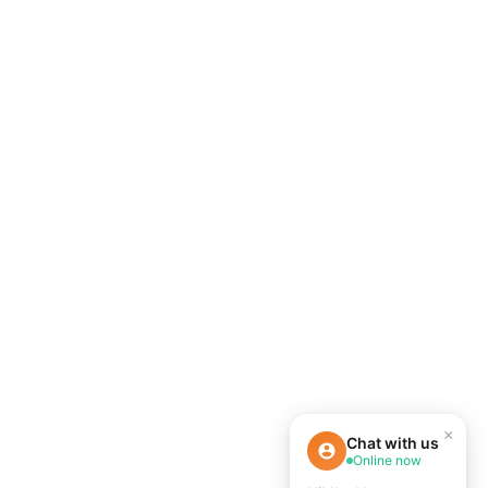
×
Chat with us
Online now