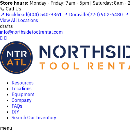
Store hours:
Monday - Friday: 7am - 5pm | Saturday: 8am -
📞 Call Us
📍 Buckhead(404) 540-9361
📍 Doraville(770) 902-6480
📍
View All Locations
drafts
info@northsidetoolrental.com


Resources
Locations
Equipment
Company
FAQs
DIY
Search Our Inventory
menu