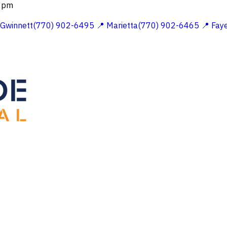
 2pm
 Gwinnett(770) 902-6495
📍 Marietta(770) 902-6465
📍 Fay