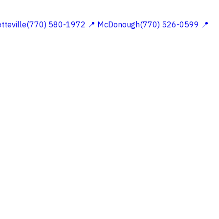
etteville(770) 580-1972
📍 McDonough(770) 526-0599
📍