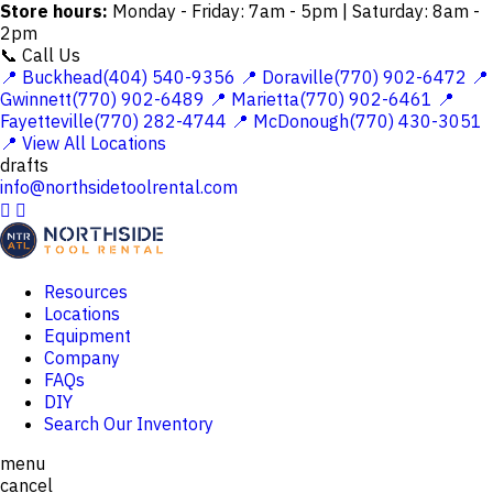
Store hours:
Monday - Friday: 7am - 5pm | Saturday: 8am -
2pm
📞 Call Us
📍 Buckhead(404) 540-9356
📍 Doraville(770) 902-6472
📍
Gwinnett(770) 902-6489
📍 Marietta(770) 902-6461
📍
Fayetteville(770) 282-4744
📍 McDonough(770) 430-3051
📍 View All Locations
drafts
info@northsidetoolrental.com


Resources
Locations
Equipment
Company
FAQs
DIY
Search Our Inventory
menu
cancel