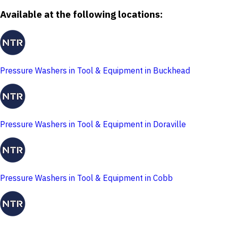
Available at the following locations:
Pressure Washers in Tool & Equipment in Buckhead
Pressure Washers in Tool & Equipment in Doraville
Pressure Washers in Tool & Equipment in Cobb