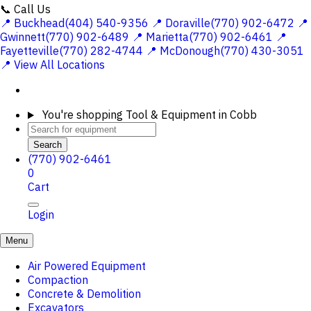
📞 Call Us
📍 Buckhead(404) 540-9356
📍 Doraville(770) 902-6472
📍
Gwinnett(770) 902-6489
📍 Marietta(770) 902-6461
📍
Fayetteville(770) 282-4744
📍 McDonough(770) 430-3051
📍 View All Locations
You're shopping
Tool & Equipment in Cobb
Search
(770) 902-6461
0
Cart
Login
Menu
Air Powered Equipment
Compaction
Concrete & Demolition
Excavators