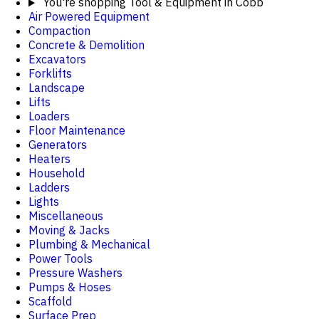
You're shopping
Tool & Equipment in Cobb
Air Powered Equipment
Compaction
Concrete & Demolition
Excavators
Forklifts
Landscape
Lifts
Loaders
Floor Maintenance
Generators
Heaters
Household
Ladders
Lights
Miscellaneous
Moving & Jacks
Plumbing & Mechanical
Power Tools
Pressure Washers
Pumps & Hoses
Scaffold
Surface Prep