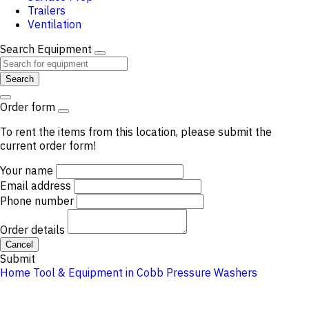
Trailers
Ventilation
Search Equipment
Search
Order form
To rent the items from this location, please submit the
current order form!
Your name
Email address
Phone number
Order details
Cancel
Submit
Home
Tool & Equipment in Cobb
Pressure Washers