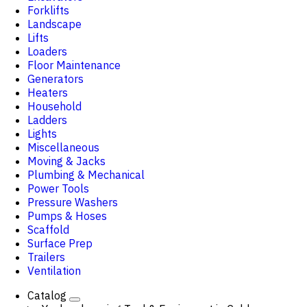
Forklifts
Landscape
Lifts
Loaders
Floor Maintenance
Generators
Heaters
Household
Ladders
Lights
Miscellaneous
Moving & Jacks
Plumbing & Mechanical
Power Tools
Pressure Washers
Pumps & Hoses
Scaffold
Surface Prep
Trailers
Ventilation
Catalog