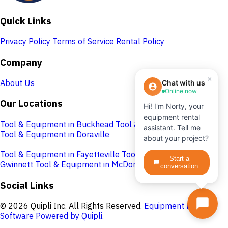
Quick Links
Privacy Policy
Terms of Service
Rental Policy
Company
×
About Us
Chat with us
Online now
Our Locations
Hi! I'm Norty, your
equipment rental
Tool & Equipment in Buckhead
Tool & Equipment in Cobb
assistant. Tell me
Tool & Equipment in Doraville
about your project?
Tool & Equipment in Fayetteville
Tool & Equipment in
Start a
Gwinnett
Tool & Equipment in McDonough
conversation
Social Links
© 2026 Quipli Inc. All Rights Reserved.
Equipment Rental
Software Powered by Quipli.