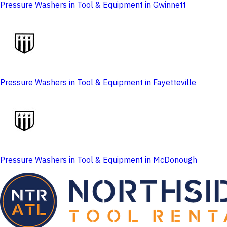
Pressure Washers in Tool & Equipment in Gwinnett
Pressure Washers in Tool & Equipment in Fayetteville
Pressure Washers in Tool & Equipment in McDonough