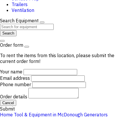
Trailers
Ventilation
Search Equipment
Search
Order form
To rent the items from this location, please submit the
current order form!
Your name
Email address
Phone number
Order details
Cancel
Submit
Home
Tool & Equipment in McDonough
Generators