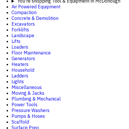
You're shopping
Tool & Equipment in McDonough
Air Powered Equipment
Compaction
Concrete & Demolition
Excavators
Forklifts
Landscape
Lifts
Loaders
Floor Maintenance
Generators
Heaters
Household
Ladders
Lights
Miscellaneous
Moving & Jacks
Plumbing & Mechanical
Power Tools
Pressure Washers
Pumps & Hoses
Scaffold
Surface Prep