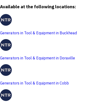
Available at the following locations:
Generators in Tool & Equipment in Buckhead
Generators in Tool & Equipment in Doraville
Generators in Tool & Equipment in Cobb