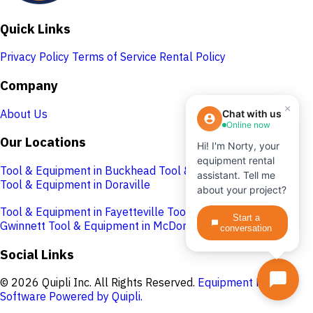
Quick Links
Privacy Policy
Terms of Service
Rental Policy
Company
×
About Us
Chat with us
Online now
Our Locations
Hi! I'm Norty, your
equipment rental
Tool & Equipment in Buckhead
Tool & Equipment in Cobb
assistant. Tell me
Tool & Equipment in Doraville
about your project?
Tool & Equipment in Fayetteville
Tool & Equipment in
Start a
Gwinnett
Tool & Equipment in McDonough
conversation
Social Links
© 2026 Quipli Inc. All Rights Reserved.
Equipment Rental
Software Powered by Quipli.