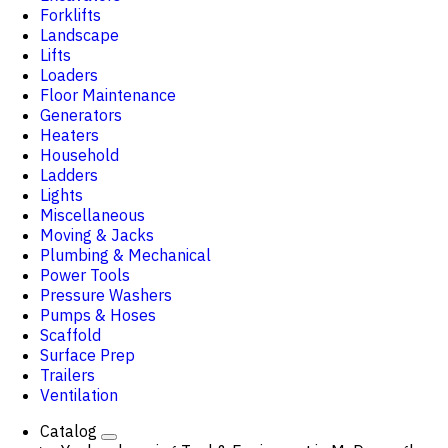
Forklifts
Landscape
Lifts
Loaders
Floor Maintenance
Generators
Heaters
Household
Ladders
Lights
Miscellaneous
Moving & Jacks
Plumbing & Mechanical
Power Tools
Pressure Washers
Pumps & Hoses
Scaffold
Surface Prep
Trailers
Ventilation
Catalog