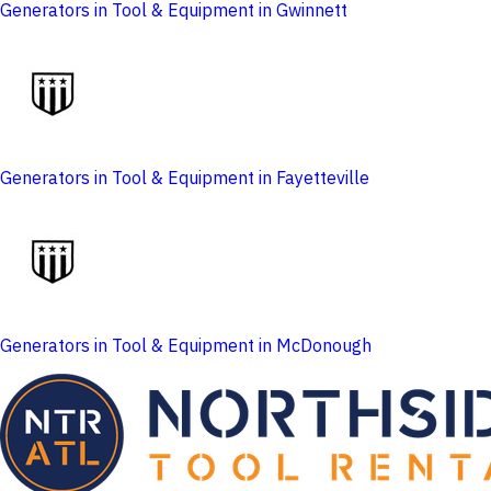
Generators in Tool & Equipment in Gwinnett
Generators in Tool & Equipment in Fayetteville
Generators in Tool & Equipment in McDonough