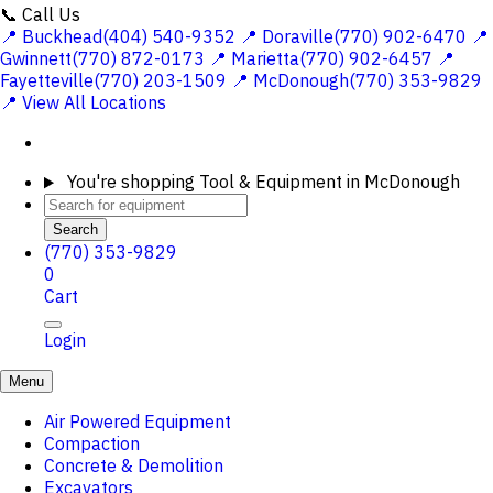
📞 Call Us
📍 Buckhead(404) 540-9352
📍 Doraville(770) 902-6470
📍
Gwinnett(770) 872-0173
📍 Marietta(770) 902-6457
📍
Fayetteville(770) 203-1509
📍 McDonough(770) 353-9829
📍 View All Locations
You're shopping
Tool & Equipment in McDonough
Search
(770) 353-9829
0
Cart
Login
Menu
Air Powered Equipment
Compaction
Concrete & Demolition
Excavators