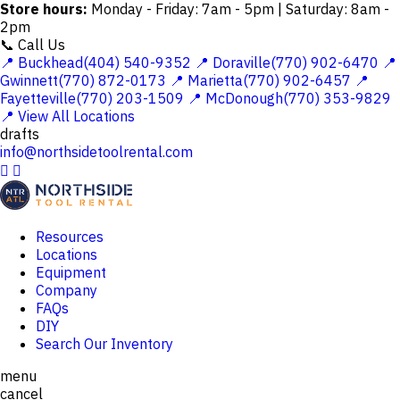
Store hours:
Monday - Friday: 7am - 5pm | Saturday: 8am -
2pm
📞 Call Us
📍 Buckhead(404) 540-9352
📍 Doraville(770) 902-6470
📍
Gwinnett(770) 872-0173
📍 Marietta(770) 902-6457
📍
Fayetteville(770) 203-1509
📍 McDonough(770) 353-9829
📍 View All Locations
drafts
info@northsidetoolrental.com


Resources
Locations
Equipment
Company
FAQs
DIY
Search Our Inventory
menu
cancel