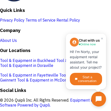
Quick Links
Privacy Policy
Terms of Service
Rental Policy
Company
×
About Us
Chat with us
Online now
Our Locations
Hi! I'm Norty, your
equipment rental
Tool & Equipment in Buckhead
Tool & Equipment in Cobb
assistant. Tell me
Tool & Equipment in Doraville
about your project?
Tool & Equipment in Fayetteville
Tool & Equipment in
Start a
Gwinnett
Tool & Equipment in McDonough
conversation
Social Links
© 2026 Quipli Inc. All Rights Reserved.
Equipment Rental
Software Powered by Quipli.