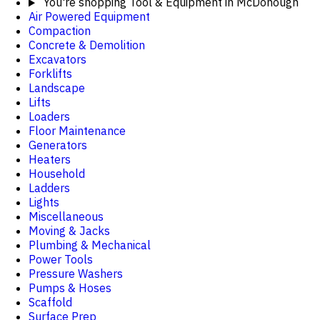
You're shopping
Tool & Equipment in McDonough
Air Powered Equipment
Compaction
Concrete & Demolition
Excavators
Forklifts
Landscape
Lifts
Loaders
Floor Maintenance
Generators
Heaters
Household
Ladders
Lights
Miscellaneous
Moving & Jacks
Plumbing & Mechanical
Power Tools
Pressure Washers
Pumps & Hoses
Scaffold
Surface Prep