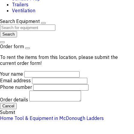
Trailers
Ventilation
Search Equipment
Search
Order form
To rent the items from this location, please submit the
current order form!
Your name
Email address
Phone number
Order details
Cancel
Submit
Home
Tool & Equipment in McDonough
Ladders