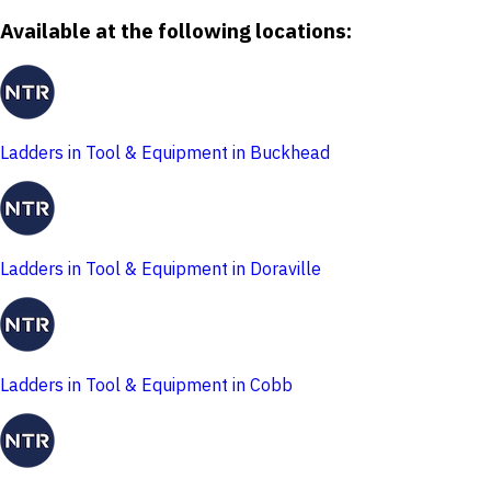
Available at the following locations:
Ladders in Tool & Equipment in Buckhead
Ladders in Tool & Equipment in Doraville
Ladders in Tool & Equipment in Cobb