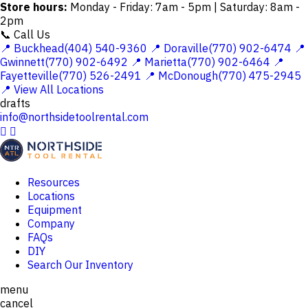
Store hours:
Monday - Friday: 7am - 5pm | Saturday: 8am -
2pm
📞 Call Us
📍 Buckhead(404) 540-9360
📍 Doraville(770) 902-6474
📍
Gwinnett(770) 902-6492
📍 Marietta(770) 902-6464
📍
Fayetteville(770) 526-2491
📍 McDonough(770) 475-2945
📍 View All Locations
drafts
info@northsidetoolrental.com


Resources
Locations
Equipment
Company
FAQs
DIY
Search Our Inventory
menu
cancel