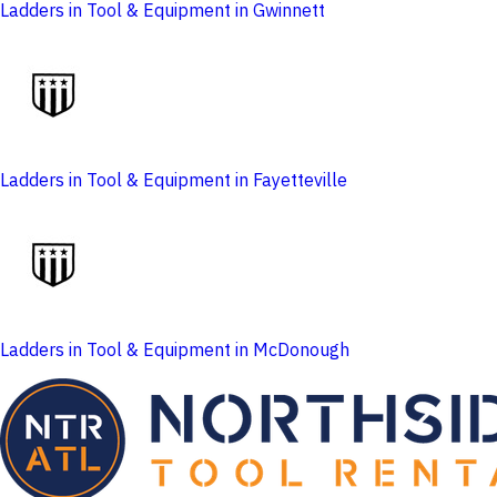
Ladders in Tool & Equipment in Gwinnett
Ladders in Tool & Equipment in Fayetteville
Ladders in Tool & Equipment in McDonough