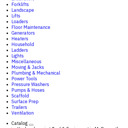
Forklifts
Landscape
Lifts
Loaders
Floor Maintenance
Generators
Heaters
Household
Ladders
Lights
Miscellaneous
Moving & Jacks
Plumbing & Mechanical
Power Tools
Pressure Washers
Pumps & Hoses
Scaffold
Surface Prep
Trailers
Ventilation
Catalog