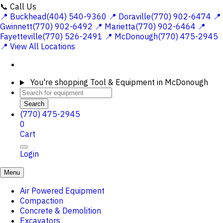
📞 Call Us
📍 Buckhead(404) 540-9360
📍 Doraville(770) 902-6474
📍
Gwinnett(770) 902-6492
📍 Marietta(770) 902-6464
📍
Fayetteville(770) 526-2491
📍 McDonough(770) 475-2945
📍 View All Locations
You're shopping
Tool & Equipment in McDonough
Search
(770) 475-2945
0
Cart
Login
Menu
Air Powered Equipment
Compaction
Concrete & Demolition
Excavators