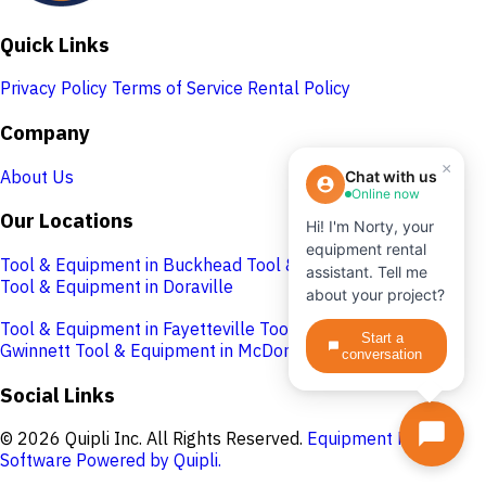
Quick Links
Privacy Policy
Terms of Service
Rental Policy
Company
×
About Us
Chat with us
Online now
Our Locations
Hi! I'm Norty, your
equipment rental
Tool & Equipment in Buckhead
Tool & Equipment in Cobb
assistant. Tell me
Tool & Equipment in Doraville
about your project?
Tool & Equipment in Fayetteville
Tool & Equipment in
Start a
Gwinnett
Tool & Equipment in McDonough
conversation
Social Links
© 2026 Quipli Inc. All Rights Reserved.
Equipment Rental
Software Powered by Quipli.