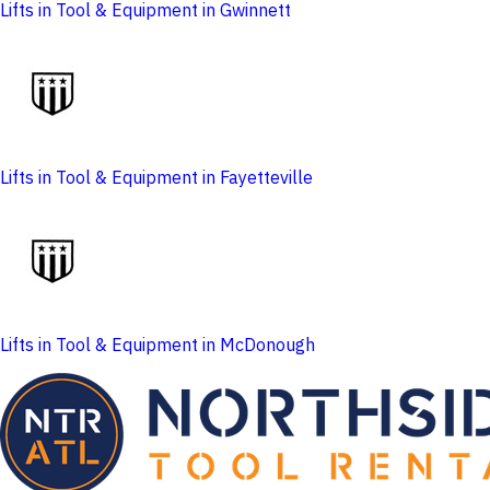
Lifts in Tool & Equipment in Gwinnett
Lifts in Tool & Equipment in Fayetteville
Lifts in Tool & Equipment in McDonough