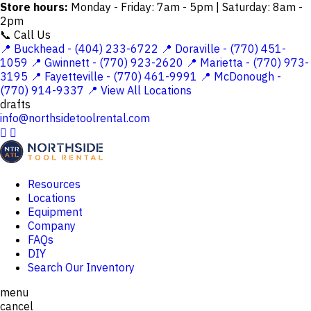
Store hours:
Monday - Friday: 7am - 5pm | Saturday: 8am -
2pm
📞 Call Us
📍 Buckhead - (404) 233-6722
📍 Doraville - (770) 451-
1059
📍 Gwinnett - (770) 923-2620
📍 Marietta - (770) 973-
3195
📍 Fayetteville - (770) 461-9991
📍 McDonough -
(770) 914-9337
📍 View All Locations
drafts
info@northsidetoolrental.com


Resources
Locations
Equipment
Company
FAQs
DIY
Search Our Inventory
menu
cancel