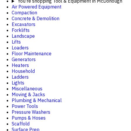
You're shopping
Tool & Equipment in McDonough
Air Powered Equipment
Compaction
Concrete & Demolition
Excavators
Forklifts
Landscape
Lifts
Loaders
Floor Maintenance
Generators
Heaters
Household
Ladders
Lights
Miscellaneous
Moving & Jacks
Plumbing & Mechanical
Power Tools
Pressure Washers
Pumps & Hoses
Scaffold
Surface Prep