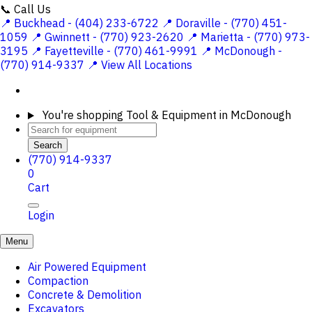
📞 Call Us
📍 Buckhead - (404) 233-6722
📍 Doraville - (770) 451-
1059
📍 Gwinnett - (770) 923-2620
📍 Marietta - (770) 973-
3195
📍 Fayetteville - (770) 461-9991
📍 McDonough -
(770) 914-9337
📍 View All Locations
You're shopping
Tool & Equipment in McDonough
Search
(770) 914-9337
0
Cart
Login
Menu
Air Powered Equipment
Compaction
Concrete & Demolition
Excavators