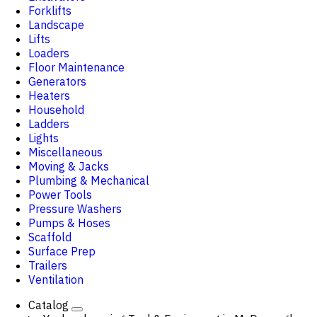
Forklifts
Landscape
Lifts
Loaders
Floor Maintenance
Generators
Heaters
Household
Ladders
Lights
Miscellaneous
Moving & Jacks
Plumbing & Mechanical
Power Tools
Pressure Washers
Pumps & Hoses
Scaffold
Surface Prep
Trailers
Ventilation
Catalog