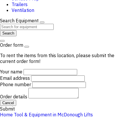
Trailers
Ventilation
Search Equipment
Search
Order form
To rent the items from this location, please submit the
current order form!
Your name
Email address
Phone number
Order details
Cancel
Submit
Home
Tool & Equipment in McDonough
Lifts