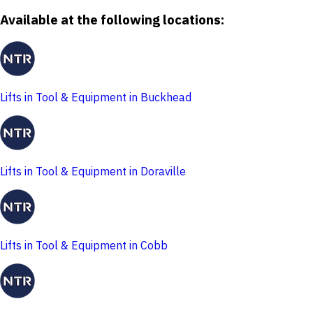
Available at the following locations:
Lifts in Tool & Equipment in Buckhead
Lifts in Tool & Equipment in Doraville
Lifts in Tool & Equipment in Cobb