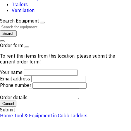
Trailers
Ventilation
Search Equipment
Search
Order form
To rent the items from this location, please submit the
current order form!
Your name
Email address
Phone number
Order details
Cancel
Submit
Home
Tool & Equipment in Cobb
Ladders