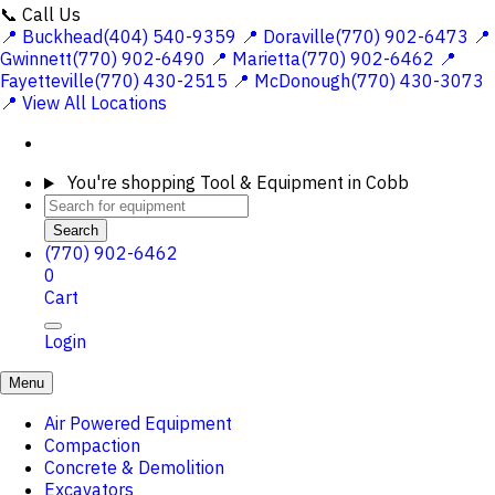
📞 Call Us
📍 Buckhead(404) 540-9359
📍 Doraville(770) 902-6473
📍
Gwinnett(770) 902-6490
📍 Marietta(770) 902-6462
📍
Fayetteville(770) 430-2515
📍 McDonough(770) 430-3073
📍 View All Locations
You're shopping
Tool & Equipment in Cobb
Search
(770) 902-6462
0
Cart
Login
Menu
Air Powered Equipment
Compaction
Concrete & Demolition
Excavators