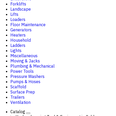
Forklifts
Landscape
Lifts
Loaders
Floor Maintenance
Generators
Heaters
Household
Ladders
Lights
Miscellaneous
Moving & Jacks
Plumbing & Mechanical
Power Tools
Pressure Washers
Pumps & Hoses
Scaffold
Surface Prep
Trailers
Ventilation
Catalog