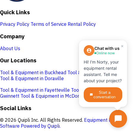
Quick Links
Privacy Policy
Terms of Service
Rental Policy
Company
×
About Us
Chat with us
Online now
Our Locations
Hi! I'm Norty, your
equipment rental
Tool & Equipment in Buckhead
Tool & Equipment in Cobb
assistant. Tell me
Tool & Equipment in Doraville
about your project?
Tool & Equipment in Fayetteville
Tool & Equipment in
Start a
Gwinnett
Tool & Equipment in McDonough
conversation
Social Links
© 2026 Quipli Inc. All Rights Reserved.
Equipment Rental
Software Powered by Quipli.