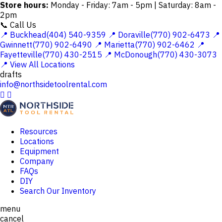
Store hours:
Monday - Friday: 7am - 5pm | Saturday: 8am -
2pm
📞 Call Us
📍 Buckhead(404) 540-9359
📍 Doraville(770) 902-6473
📍
Gwinnett(770) 902-6490
📍 Marietta(770) 902-6462
📍
Fayetteville(770) 430-2515
📍 McDonough(770) 430-3073
📍 View All Locations
drafts
info@northsidetoolrental.com


Resources
Locations
Equipment
Company
FAQs
DIY
Search Our Inventory
menu
cancel