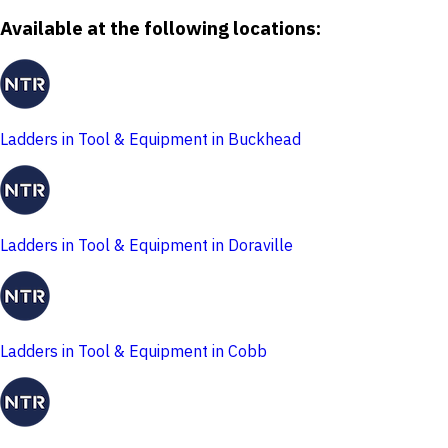
Available at the following locations:
Ladders in Tool & Equipment in Buckhead
Ladders in Tool & Equipment in Doraville
Ladders in Tool & Equipment in Cobb