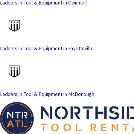
Ladders in Tool & Equipment in Gwinnett
Ladders in Tool & Equipment in Fayetteville
Ladders in Tool & Equipment in McDonough