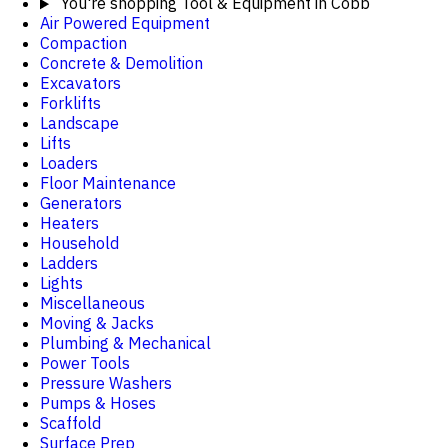
You're shopping
Tool & Equipment in Cobb
Air Powered Equipment
Compaction
Concrete & Demolition
Excavators
Forklifts
Landscape
Lifts
Loaders
Floor Maintenance
Generators
Heaters
Household
Ladders
Lights
Miscellaneous
Moving & Jacks
Plumbing & Mechanical
Power Tools
Pressure Washers
Pumps & Hoses
Scaffold
Surface Prep