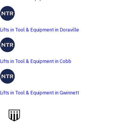
Lifts in Tool & Equipment in Doraville
Lifts in Tool & Equipment in Cobb
Lifts in Tool & Equipment in Gwinnett