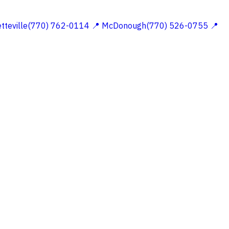
etteville(770) 762-0114
📍 McDonough(770) 526-0755
📍