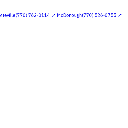
etteville(770) 762-0114
📍 McDonough(770) 526-0755
📍