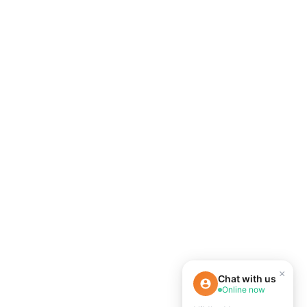
×
Chat with us
Online now