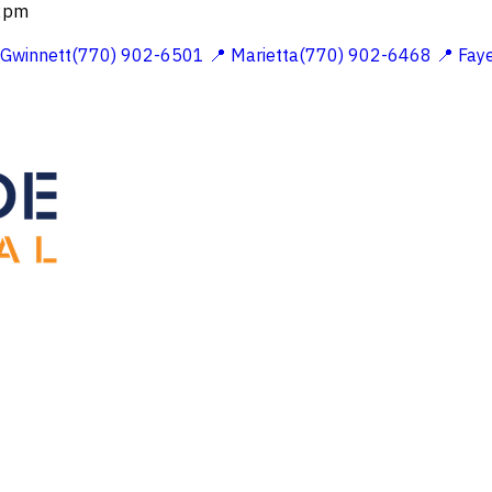
 2pm
 Gwinnett(770) 902-6501
📍 Marietta(770) 902-6468
📍 Fay