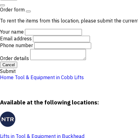
Order form
To rent the items from this location, please submit the curren
Your name
Email address
Phone number
Order details
Cancel
Submit
Home
Tool & Equipment in Cobb
Lifts
Available at the following locations:
Lifts in Tool & Equipment in Buckhead