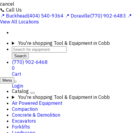
cancel
📞 Call Us
📍 Buckhead(404) 540-9364
📍 Doraville(770) 902-6483
📍
View All Locations
You're shopping
Tool & Equipment in Cobb
Search
(770) 902-6468
0
Cart
Menu
Login
Catalog
You're shopping
Tool & Equipment in Cobb
Air Powered Equipment
Compaction
Concrete & Demolition
Excavators
Forklifts
Landscape