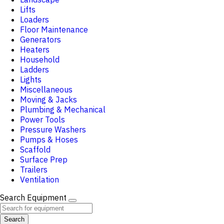
Lifts
Loaders
Floor Maintenance
Generators
Heaters
Household
Ladders
Lights
Miscellaneous
Moving & Jacks
Plumbing & Mechanical
Power Tools
Pressure Washers
Pumps & Hoses
Scaffold
Surface Prep
Trailers
Ventilation
Search Equipment
Search