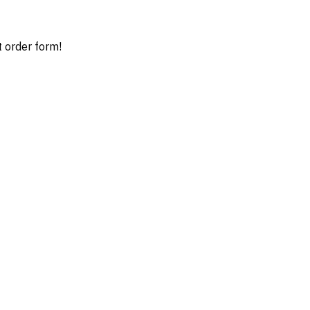
t order form!