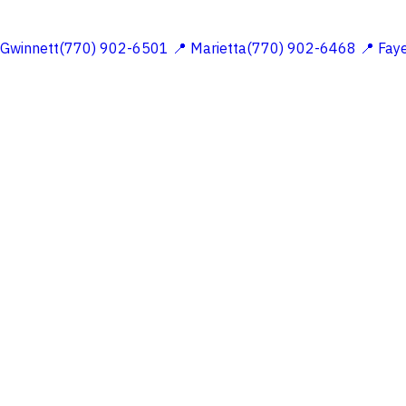
 Gwinnett(770) 902-6501
📍 Marietta(770) 902-6468
📍 Fay