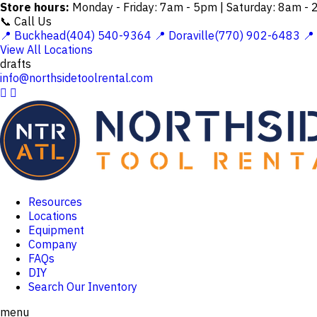
Store hours:
Monday - Friday: 7am - 5pm | Saturday: 8am -
📞 Call Us
📍 Buckhead(404) 540-9364
📍 Doraville(770) 902-6483
📍
View All Locations
drafts
info@northsidetoolrental.com


Resources
Locations
Equipment
Company
FAQs
DIY
Search Our Inventory
menu