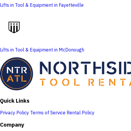
Lifts in Tool & Equipment in Fayetteville
Lifts in Tool & Equipment in McDonough
Quick Links
Privacy Policy
Terms of Service
Rental Policy
Company