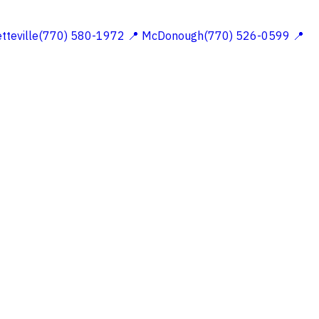
etteville(770) 580-1972
📍 McDonough(770) 526-0599
📍