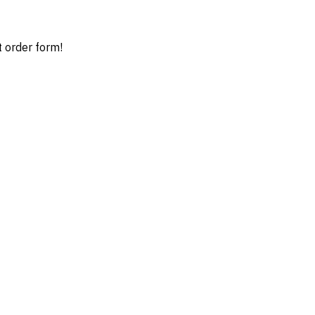
t order form!