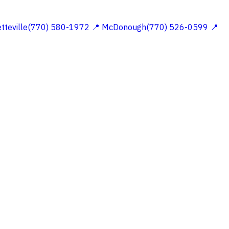
etteville(770) 580-1972
📍 McDonough(770) 526-0599
📍