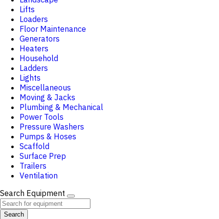
Lifts
Loaders
Floor Maintenance
Generators
Heaters
Household
Ladders
Lights
Miscellaneous
Moving & Jacks
Plumbing & Mechanical
Power Tools
Pressure Washers
Pumps & Hoses
Scaffold
Surface Prep
Trailers
Ventilation
Search Equipment
Search