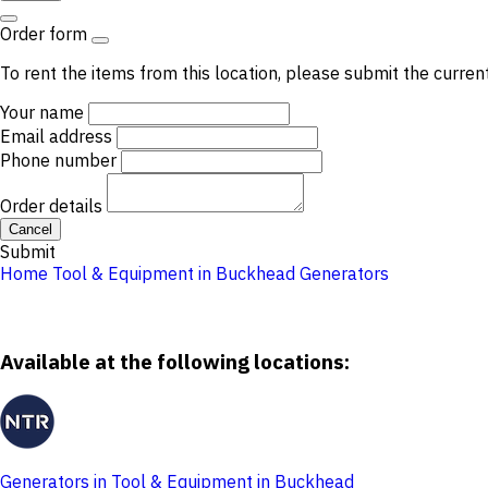
Order form
To rent the items from this location, please submit the curren
Your name
Email address
Phone number
Order details
Cancel
Submit
Home
Tool & Equipment in Buckhead
Generators
Available at the following locations:
Generators in Tool & Equipment in Buckhead