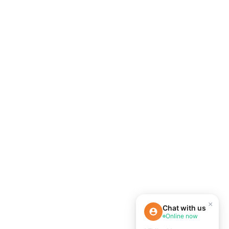
×
Chat with us
Online now