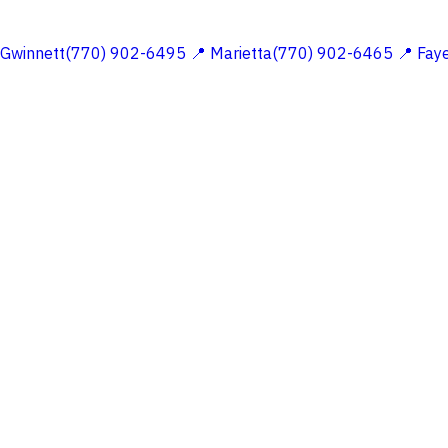
 Gwinnett(770) 902-6495
📍 Marietta(770) 902-6465
📍 Fay