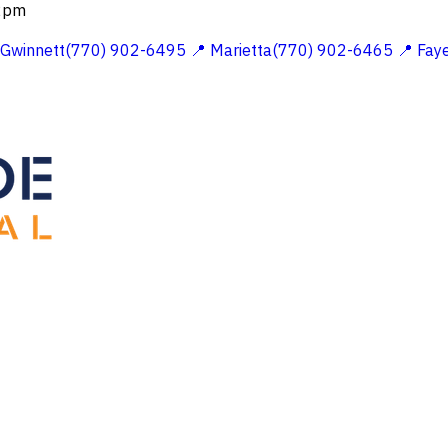
 2pm
 Gwinnett(770) 902-6495
📍 Marietta(770) 902-6465
📍 Fay