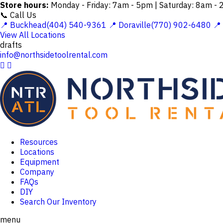
Store hours:
Monday - Friday: 7am - 5pm | Saturday: 8am -
📞 Call Us
📍 Buckhead(404) 540-9361
📍 Doraville(770) 902-6480
📍
View All Locations
drafts
info@northsidetoolrental.com


Resources
Locations
Equipment
Company
FAQs
DIY
Search Our Inventory
menu