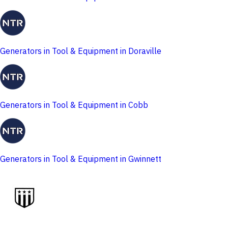
Generators in Tool & Equipment in Doraville
Generators in Tool & Equipment in Cobb
Generators in Tool & Equipment in Gwinnett