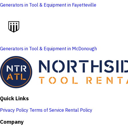
Generators in Tool & Equipment in Fayetteville
Generators in Tool & Equipment in McDonough
Quick Links
Privacy Policy
Terms of Service
Rental Policy
Company