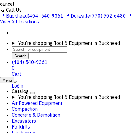
cancel
📞 Call Us
📍 Buckhead(404) 540-9361
📍 Doraville(770) 902-6480
📍
View All Locations
You're shopping
Tool & Equipment in Buckhead
Search
(404) 540-9361
0
Cart
Menu
Login
Catalog
You're shopping
Tool & Equipment in Buckhead
Air Powered Equipment
Compaction
Concrete & Demolition
Excavators
Forklifts
Landscape