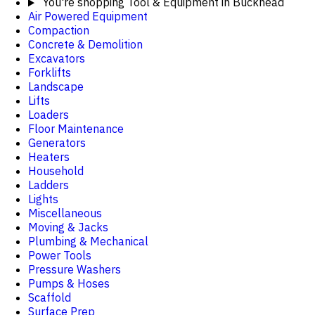
You're shopping
Tool & Equipment in Buckhead
Air Powered Equipment
Compaction
Concrete & Demolition
Excavators
Forklifts
Landscape
Lifts
Loaders
Floor Maintenance
Generators
Heaters
Household
Ladders
Lights
Miscellaneous
Moving & Jacks
Plumbing & Mechanical
Power Tools
Pressure Washers
Pumps & Hoses
Scaffold
Surface Prep