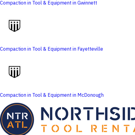
Compaction in Tool & Equipment in Gwinnett
Compaction in Tool & Equipment in Fayetteville
Compaction in Tool & Equipment in McDonough