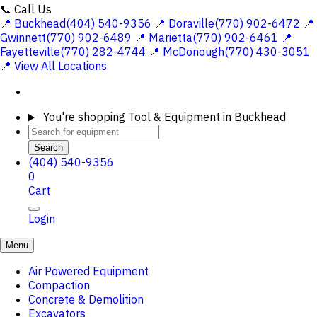
📞 Call Us
📍 Buckhead(404) 540-9356
📍 Doraville(770) 902-6472
📍
Gwinnett(770) 902-6489
📍 Marietta(770) 902-6461
📍
Fayetteville(770) 282-4744
📍 McDonough(770) 430-3051
📍 View All Locations
You're shopping
Tool & Equipment in Buckhead
Search
(404) 540-9356
0
Cart
Login
Menu
Air Powered Equipment
Compaction
Concrete & Demolition
Excavators