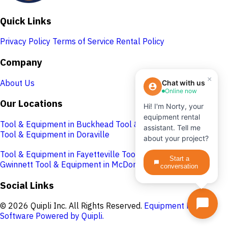
Quick Links
Privacy Policy
Terms of Service
Rental Policy
Company
×
About Us
Chat with us
Online now
Our Locations
Hi! I'm Norty, your
equipment rental
Tool & Equipment in Buckhead
Tool & Equipment in Cobb
assistant. Tell me
Tool & Equipment in Doraville
about your project?
Tool & Equipment in Fayetteville
Tool & Equipment in
Start a
Gwinnett
Tool & Equipment in McDonough
conversation
Social Links
© 2026 Quipli Inc. All Rights Reserved.
Equipment Rental
Software Powered by Quipli.