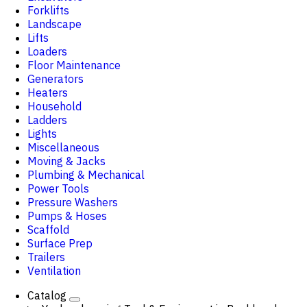
Forklifts
Landscape
Lifts
Loaders
Floor Maintenance
Generators
Heaters
Household
Ladders
Lights
Miscellaneous
Moving & Jacks
Plumbing & Mechanical
Power Tools
Pressure Washers
Pumps & Hoses
Scaffold
Surface Prep
Trailers
Ventilation
Catalog