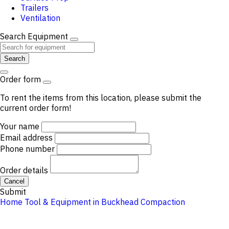
Trailers
Ventilation
Search Equipment
Search
Order form
To rent the items from this location, please submit the
current order form!
Your name
Email address
Phone number
Order details
Cancel
Submit
Home
Tool & Equipment in Buckhead
Compaction