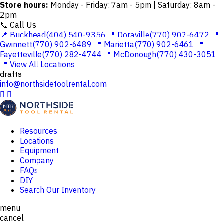
Store hours:
Monday - Friday: 7am - 5pm | Saturday: 8am -
2pm
📞 Call Us
📍 Buckhead(404) 540-9356
📍 Doraville(770) 902-6472
📍
Gwinnett(770) 902-6489
📍 Marietta(770) 902-6461
📍
Fayetteville(770) 282-4744
📍 McDonough(770) 430-3051
📍 View All Locations
drafts
info@northsidetoolrental.com


Resources
Locations
Equipment
Company
FAQs
DIY
Search Our Inventory
menu
cancel