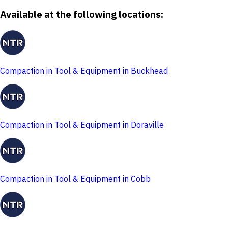
Available at the following locations:
Compaction in Tool & Equipment in Buckhead
Compaction in Tool & Equipment in Doraville
Compaction in Tool & Equipment in Cobb