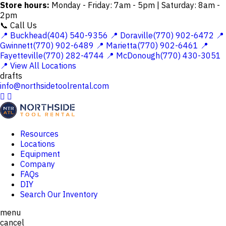
Store hours:
Monday - Friday: 7am - 5pm | Saturday: 8am -
2pm
📞 Call Us
📍 Buckhead(404) 540-9356
📍 Doraville(770) 902-6472
📍
Gwinnett(770) 902-6489
📍 Marietta(770) 902-6461
📍
Fayetteville(770) 282-4744
📍 McDonough(770) 430-3051
📍 View All Locations
drafts
info@northsidetoolrental.com


Resources
Locations
Equipment
Company
FAQs
DIY
Search Our Inventory
menu
cancel