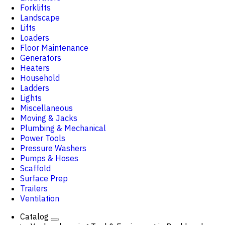
Forklifts
Landscape
Lifts
Loaders
Floor Maintenance
Generators
Heaters
Household
Ladders
Lights
Miscellaneous
Moving & Jacks
Plumbing & Mechanical
Power Tools
Pressure Washers
Pumps & Hoses
Scaffold
Surface Prep
Trailers
Ventilation
Catalog