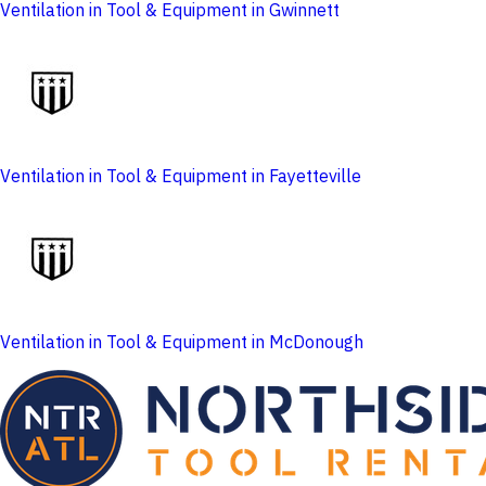
Ventilation in Tool & Equipment in Gwinnett
Ventilation in Tool & Equipment in Fayetteville
Ventilation in Tool & Equipment in McDonough