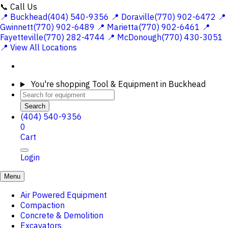
📞 Call Us
📍 Buckhead(404) 540-9356
📍 Doraville(770) 902-6472
📍
Gwinnett(770) 902-6489
📍 Marietta(770) 902-6461
📍
Fayetteville(770) 282-4744
📍 McDonough(770) 430-3051
📍 View All Locations
You're shopping
Tool & Equipment in Buckhead
Search
(404) 540-9356
0
Cart
Login
Menu
Air Powered Equipment
Compaction
Concrete & Demolition
Excavators