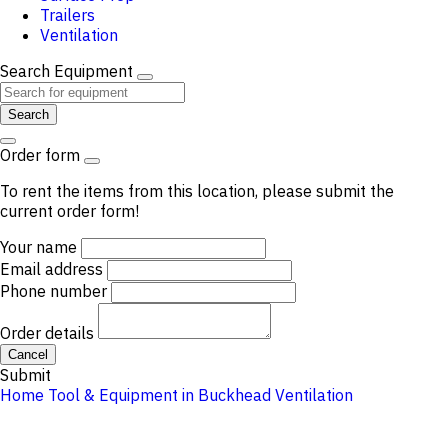
Trailers
Ventilation
Search Equipment
Search
Order form
To rent the items from this location, please submit the
current order form!
Your name
Email address
Phone number
Order details
Cancel
Submit
Home
Tool & Equipment in Buckhead
Ventilation