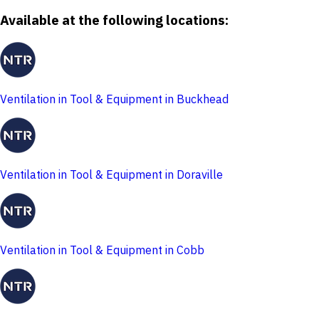
Available at the following locations:
Ventilation in Tool & Equipment in Buckhead
Ventilation in Tool & Equipment in Doraville
Ventilation in Tool & Equipment in Cobb