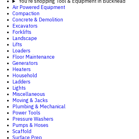
You're shopping
Tool & Equipment in Buckhead
Air Powered Equipment
Compaction
Concrete & Demolition
Excavators
Forklifts
Landscape
Lifts
Loaders
Floor Maintenance
Generators
Heaters
Household
Ladders
Lights
Miscellaneous
Moving & Jacks
Plumbing & Mechanical
Power Tools
Pressure Washers
Pumps & Hoses
Scaffold
Surface Prep