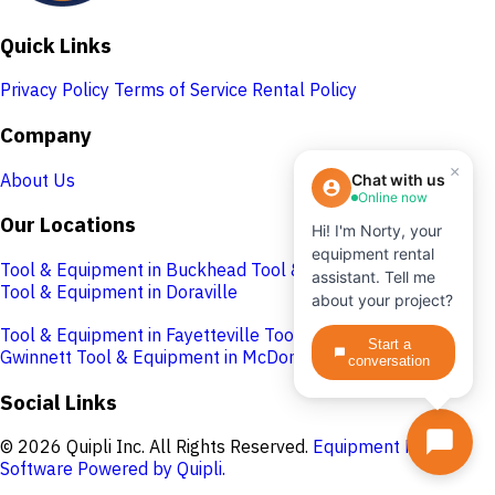
Quick Links
Privacy Policy
Terms of Service
Rental Policy
Company
×
About Us
Chat with us
Online now
Our Locations
Hi! I'm Norty, your
equipment rental
Tool & Equipment in Buckhead
Tool & Equipment in Cobb
assistant. Tell me
Tool & Equipment in Doraville
about your project?
Tool & Equipment in Fayetteville
Tool & Equipment in
Start a
Gwinnett
Tool & Equipment in McDonough
conversation
Social Links
© 2026 Quipli Inc. All Rights Reserved.
Equipment Rental
Software Powered by Quipli.