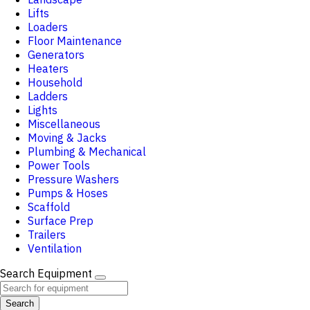
Lifts
Loaders
Floor Maintenance
Generators
Heaters
Household
Ladders
Lights
Miscellaneous
Moving & Jacks
Plumbing & Mechanical
Power Tools
Pressure Washers
Pumps & Hoses
Scaffold
Surface Prep
Trailers
Ventilation
Search Equipment
Search