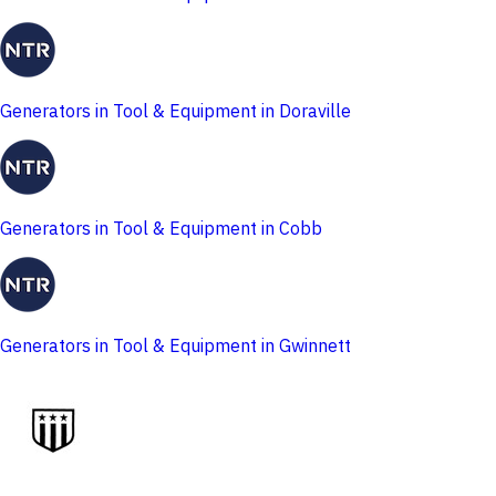
Generators in Tool & Equipment in Doraville
Generators in Tool & Equipment in Cobb
Generators in Tool & Equipment in Gwinnett