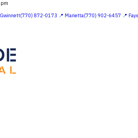
 2pm
 Gwinnett(770) 872-0173
📍 Marietta(770) 902-6457
📍 Fay