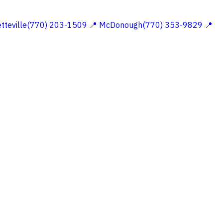
etteville(770) 203-1509
📍 McDonough(770) 353-9829
📍