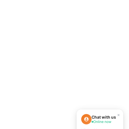
×
Chat with us
Online now