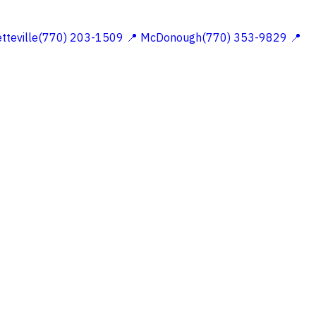
etteville(770) 203-1509
📍 McDonough(770) 353-9829
📍