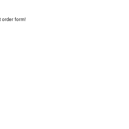
t order form!