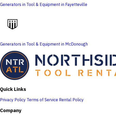
Generators in Tool & Equipment in Fayetteville
Generators in Tool & Equipment in McDonough
Quick Links
Privacy Policy
Terms of Service
Rental Policy
Company