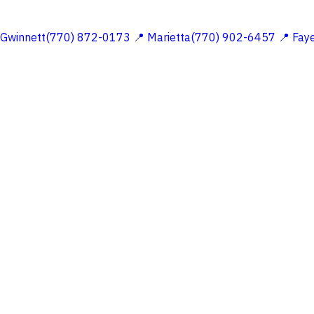
 Gwinnett(770) 872-0173
📍 Marietta(770) 902-6457
📍 Fay