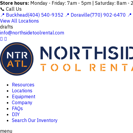
Store hours:
Monday - Friday: 7am - 5pm | Saturday: 8am -
📞 Call Us
📍 Buckhead(404) 540-9352
📍 Doraville(770) 902-6470
📍
View All Locations
drafts
info@northsidetoolrental.com


Resources
Locations
Equipment
Company
FAQs
DIY
Search Our Inventory
menu