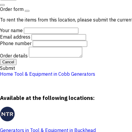
Order form
To rent the items from this location, please submit the curren
Your name
Email address
Phone number
Order details
Cancel
Submit
Home
Tool & Equipment in Cobb
Generators
Available at the following locations:
Generators in Tool & Equipment in Buckhead