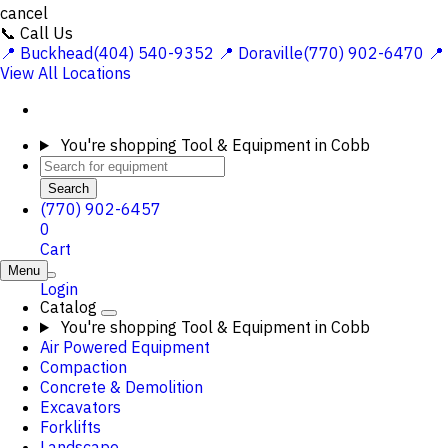
cancel
📞 Call Us
📍 Buckhead(404) 540-9352
📍 Doraville(770) 902-6470
📍
View All Locations
You're shopping
Tool & Equipment in Cobb
Search
(770) 902-6457
0
Cart
Menu
Login
Catalog
You're shopping
Tool & Equipment in Cobb
Air Powered Equipment
Compaction
Concrete & Demolition
Excavators
Forklifts
Landscape