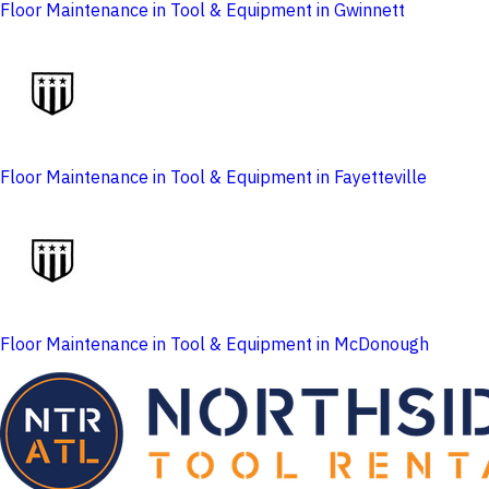
Floor Maintenance in Tool & Equipment in Gwinnett
Floor Maintenance in Tool & Equipment in Fayetteville
Floor Maintenance in Tool & Equipment in McDonough