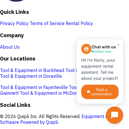
Quick Links
Privacy Policy
Terms of Service
Rental Policy
Company
×
About Us
Chat with us
Online now
Our Locations
Hi! I'm Norty, your
equipment rental
Tool & Equipment in Buckhead
Tool & Equipment in Cobb
assistant. Tell me
Tool & Equipment in Doraville
about your project?
Tool & Equipment in Fayetteville
Tool & Equipment in
Start a
Gwinnett
Tool & Equipment in McDonough
conversation
Social Links
© 2026 Quipli Inc. All Rights Reserved.
Equipment Rental
Software Powered by Quipli.