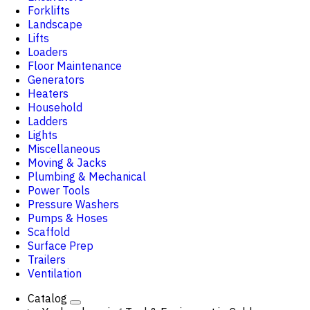
Forklifts
Landscape
Lifts
Loaders
Floor Maintenance
Generators
Heaters
Household
Ladders
Lights
Miscellaneous
Moving & Jacks
Plumbing & Mechanical
Power Tools
Pressure Washers
Pumps & Hoses
Scaffold
Surface Prep
Trailers
Ventilation
Catalog