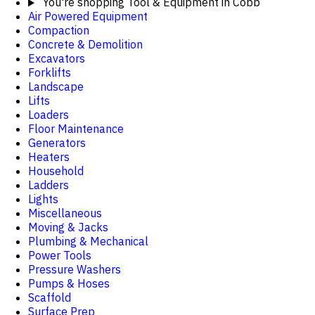
You're shopping
Tool & Equipment in Cobb
Air Powered Equipment
Compaction
Concrete & Demolition
Excavators
Forklifts
Landscape
Lifts
Loaders
Floor Maintenance
Generators
Heaters
Household
Ladders
Lights
Miscellaneous
Moving & Jacks
Plumbing & Mechanical
Power Tools
Pressure Washers
Pumps & Hoses
Scaffold
Surface Prep