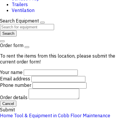
Trailers
Ventilation
Search Equipment
Search
Order form
To rent the items from this location, please submit the
current order form!
Your name
Email address
Phone number
Order details
Cancel
Submit
Home
Tool & Equipment in Cobb
Floor Maintenance