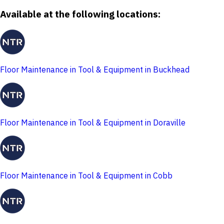
Available at the following locations:
Floor Maintenance in Tool & Equipment in Buckhead
Floor Maintenance in Tool & Equipment in Doraville
Floor Maintenance in Tool & Equipment in Cobb