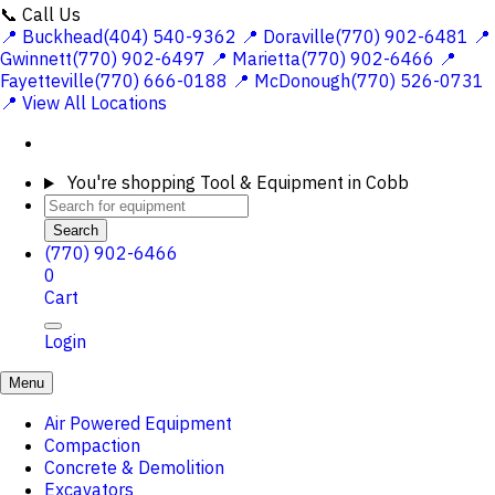
📞 Call Us
📍 Buckhead(404) 540-9362
📍 Doraville(770) 902-6481
📍
Gwinnett(770) 902-6497
📍 Marietta(770) 902-6466
📍
Fayetteville(770) 666-0188
📍 McDonough(770) 526-0731
📍 View All Locations
You're shopping
Tool & Equipment in Cobb
Search
(770) 902-6466
0
Cart
Login
Menu
Air Powered Equipment
Compaction
Concrete & Demolition
Excavators