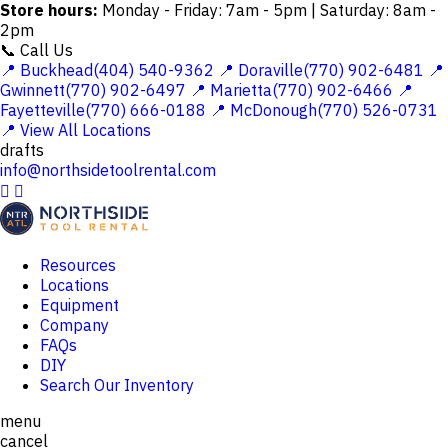
Store hours:
Monday - Friday: 7am - 5pm | Saturday: 8am -
2pm
📞 Call Us
📍 Buckhead(404) 540-9362
📍 Doraville(770) 902-6481
📍
Gwinnett(770) 902-6497
📍 Marietta(770) 902-6466
📍
Fayetteville(770) 666-0188
📍 McDonough(770) 526-0731
📍 View All Locations
drafts
info@northsidetoolrental.com


Resources
Locations
Equipment
Company
FAQs
DIY
Search Our Inventory
menu
cancel