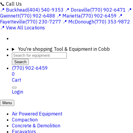
📞 Call Us
📍 Buckhead(404) 540-9353
📍 Doraville(770) 902-6471
📍
Gwinnett(770) 902-6488
📍 Marietta(770) 902-6459
📍
Fayetteville(770) 230-7277
📍 McDonough(770) 353-9872
📍 View All Locations
You're shopping
Tool & Equipment in Cobb
Search
(770) 902-6459
0
Cart
Login
Menu
Air Powered Equipment
Compaction
Concrete & Demolition
Excavators