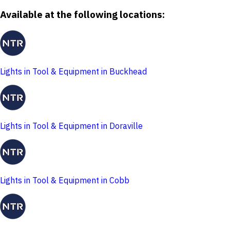
Available at the following locations:
Lights in Tool & Equipment in Buckhead
Lights in Tool & Equipment in Doraville
Lights in Tool & Equipment in Cobb