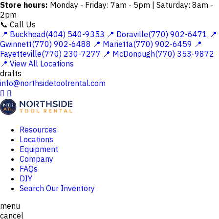
Store hours:
Monday - Friday: 7am - 5pm | Saturday: 8am -
2pm
📞 Call Us
📍 Buckhead(404) 540-9353
📍 Doraville(770) 902-6471
📍
Gwinnett(770) 902-6488
📍 Marietta(770) 902-6459
📍
Fayetteville(770) 230-7277
📍 McDonough(770) 353-9872
📍 View All Locations
drafts
info@northsidetoolrental.com


Resources
Locations
Equipment
Company
FAQs
DIY
Search Our Inventory
menu
cancel