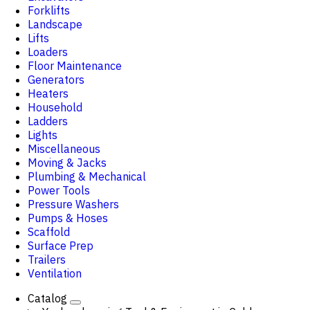
Forklifts
Landscape
Lifts
Loaders
Floor Maintenance
Generators
Heaters
Household
Ladders
Lights
Miscellaneous
Moving & Jacks
Plumbing & Mechanical
Power Tools
Pressure Washers
Pumps & Hoses
Scaffold
Surface Prep
Trailers
Ventilation
Catalog