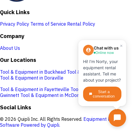
Quick Links
Privacy Policy
Terms of Service
Rental Policy
Company
×
About Us
Chat with us
Online now
Our Locations
Hi! I'm Norty, your
equipment rental
Tool & Equipment in Buckhead
Tool & Equipment in Cobb
assistant. Tell me
Tool & Equipment in Doraville
about your project?
Tool & Equipment in Fayetteville
Tool & Equipment in
Start a
Gwinnett
Tool & Equipment in McDonough
conversation
Social Links
© 2026 Quipli Inc. All Rights Reserved.
Equipment Rental
Software Powered by Quipli.