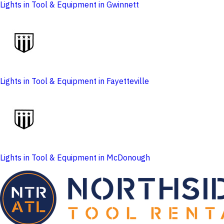
Lights in Tool & Equipment in Gwinnett
Lights in Tool & Equipment in Fayetteville
Lights in Tool & Equipment in McDonough