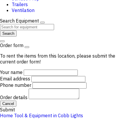
Trailers
Ventilation
Search Equipment
Search
Order form
To rent the items from this location, please submit the
current order form!
Your name
Email address
Phone number
Order details
Cancel
Submit
Home
Tool & Equipment in Cobb
Lights