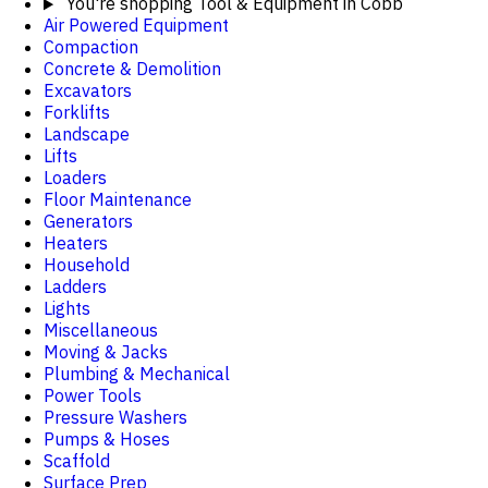
You're shopping
Tool & Equipment in Cobb
Air Powered Equipment
Compaction
Concrete & Demolition
Excavators
Forklifts
Landscape
Lifts
Loaders
Floor Maintenance
Generators
Heaters
Household
Ladders
Lights
Miscellaneous
Moving & Jacks
Plumbing & Mechanical
Power Tools
Pressure Washers
Pumps & Hoses
Scaffold
Surface Prep