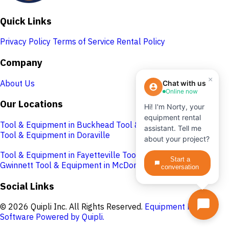
Quick Links
Privacy Policy
Terms of Service
Rental Policy
Company
×
About Us
Chat with us
Online now
Our Locations
Hi! I'm Norty, your
equipment rental
Tool & Equipment in Buckhead
Tool & Equipment in Cobb
assistant. Tell me
Tool & Equipment in Doraville
about your project?
Tool & Equipment in Fayetteville
Tool & Equipment in
Start a
Gwinnett
Tool & Equipment in McDonough
conversation
Social Links
© 2026 Quipli Inc. All Rights Reserved.
Equipment Rental
Software Powered by Quipli.