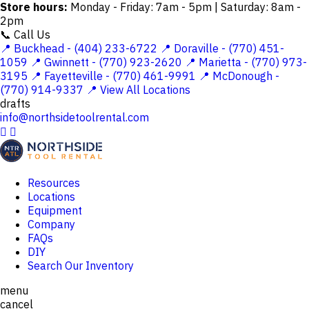
Store hours:
Monday - Friday: 7am - 5pm | Saturday: 8am -
2pm
📞 Call Us
📍 Buckhead - (404) 233-6722
📍 Doraville - (770) 451-
1059
📍 Gwinnett - (770) 923-2620
📍 Marietta - (770) 973-
3195
📍 Fayetteville - (770) 461-9991
📍 McDonough -
(770) 914-9337
📍 View All Locations
drafts
info@northsidetoolrental.com


Resources
Locations
Equipment
Company
FAQs
DIY
Search Our Inventory
menu
cancel