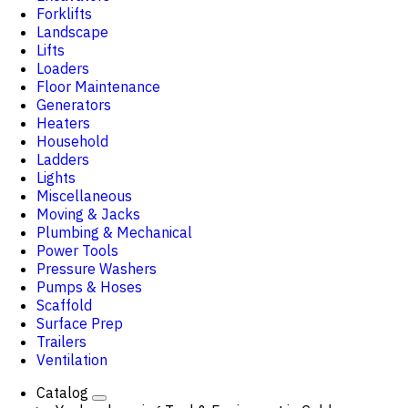
Forklifts
Landscape
Lifts
Loaders
Floor Maintenance
Generators
Heaters
Household
Ladders
Lights
Miscellaneous
Moving & Jacks
Plumbing & Mechanical
Power Tools
Pressure Washers
Pumps & Hoses
Scaffold
Surface Prep
Trailers
Ventilation
Catalog