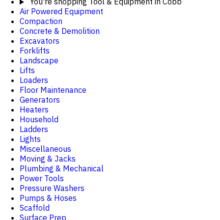
You're shopping
Tool & Equipment in Cobb
Air Powered Equipment
Compaction
Concrete & Demolition
Excavators
Forklifts
Landscape
Lifts
Loaders
Floor Maintenance
Generators
Heaters
Household
Ladders
Lights
Miscellaneous
Moving & Jacks
Plumbing & Mechanical
Power Tools
Pressure Washers
Pumps & Hoses
Scaffold
Surface Prep