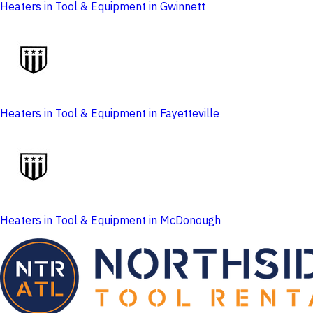
Heaters in Tool & Equipment in Gwinnett
Heaters in Tool & Equipment in Fayetteville
Heaters in Tool & Equipment in McDonough