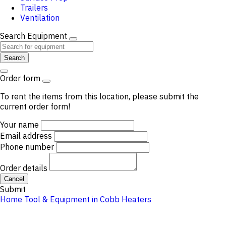
Trailers
Ventilation
Search Equipment
Search
Order form
To rent the items from this location, please submit the
current order form!
Your name
Email address
Phone number
Order details
Cancel
Submit
Home
Tool & Equipment in Cobb
Heaters