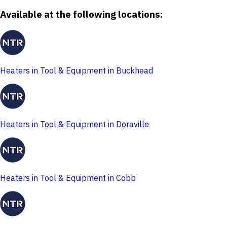
Available at the following locations:
Heaters in Tool & Equipment in Buckhead
Heaters in Tool & Equipment in Doraville
Heaters in Tool & Equipment in Cobb