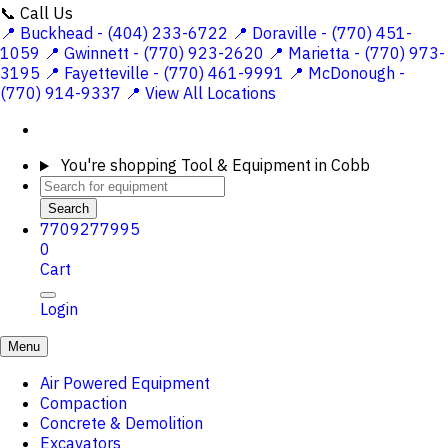
📞 Call Us
📍 Buckhead - (404) 233-6722
📍 Doraville - (770) 451-
1059
📍 Gwinnett - (770) 923-2620
📍 Marietta - (770) 973-
3195
📍 Fayetteville - (770) 461-9991
📍 McDonough -
(770) 914-9337
📍 View All Locations
You're shopping
Tool & Equipment in Cobb
Search
7709277995
0
Cart
Login
Menu
Air Powered Equipment
Compaction
Concrete & Demolition
Excavators